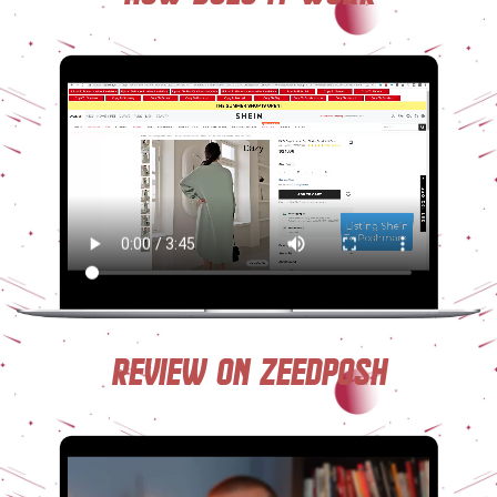
Review on ZeedPosh