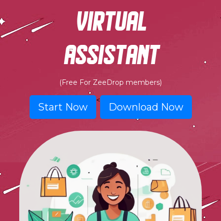
virtual
assistant
(Free For ZeeDrop members)
<
Start Now
Download Now