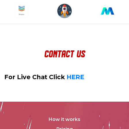
contact us
For Live Chat Click
HERE
How it works