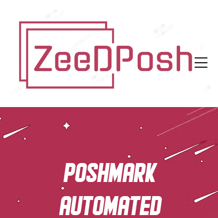
Poshmark
automated