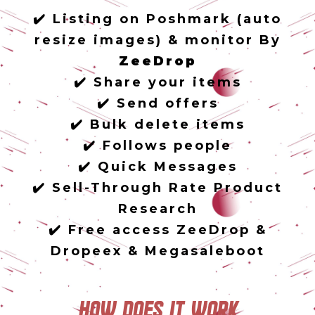
✔️ Listing on Poshmark (auto
resize images) & monitor By
ZeeDrop
✔️ Share your items
✔️ Send offers
✔️ Bulk delete items
✔️ Follows people
✔️ Quick Messages
✔️ Sell-Through Rate Product
Research
✔️ Free access ZeeDrop &
Dropeex & Megasaleboot
How does it work