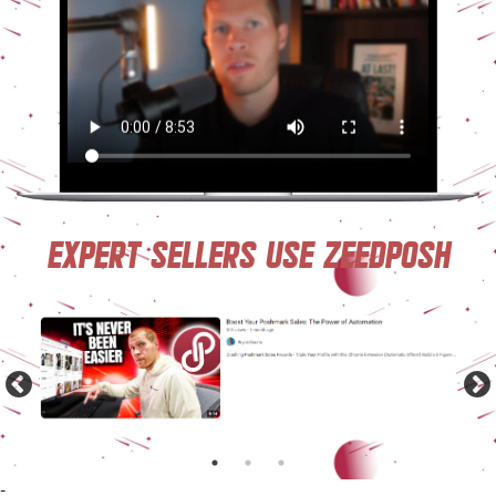
Expert sellers use ZeeDposh
-