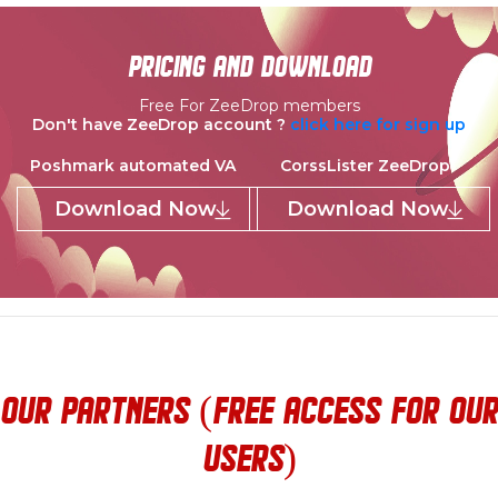
pricing and download
Free For ZeeDrop members
Don't have ZeeDrop account ?
click here for sign up
Poshmark automated VA
CorssLister ZeeDrop
Download Now
Download Now
our partners (Free access for our
users)