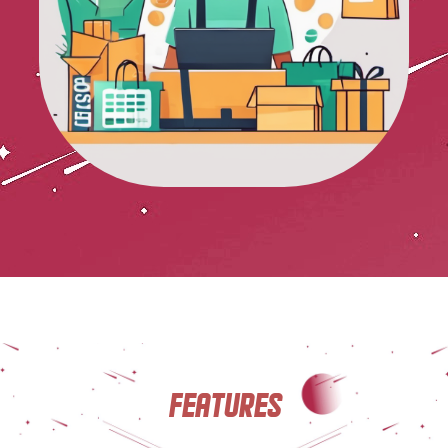
Features