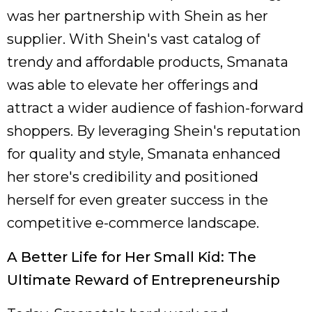
was her partnership with Shein as her
supplier. With Shein's vast catalog of
trendy and affordable products, Smanata
was able to elevate her offerings and
attract a wider audience of fashion-forward
shoppers. By leveraging Shein's reputation
for quality and style, Smanata enhanced
her store's credibility and positioned
herself for even greater success in the
competitive e-commerce landscape.
A Better Life for Her Small Kid: The
Ultimate Reward of Entrepreneurship