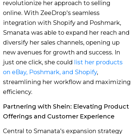
revolutionize her approach to selling
online. With ZeeDrop's seamless
integration with Shopify and Poshmark,
Smanata was able to expand her reach and
diversify her sales channels, opening up
new avenues for growth and success. In
just one click, she could
list her products
on eBay, Poshmark, and Shopify
,
streamlining her workflow and maximizing
efficiency.
Partnering with Shein: Elevating Product
Offerings and Customer Experience
Central to Smanata's expansion strategy