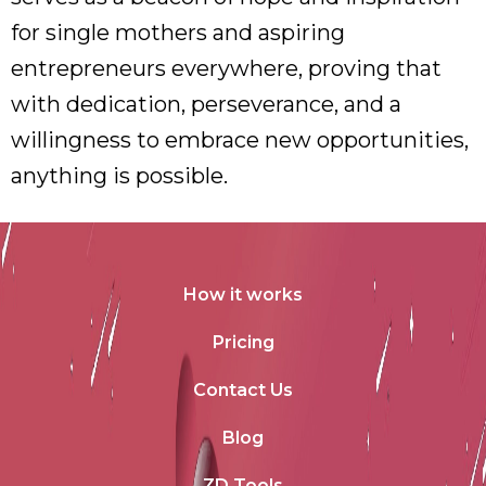
for single mothers and aspiring
entrepreneurs everywhere, proving that
with dedication, perseverance, and a
willingness to embrace new opportunities,
anything is possible.
How it works
Pricing
Contact Us
Blog
ZD Tools