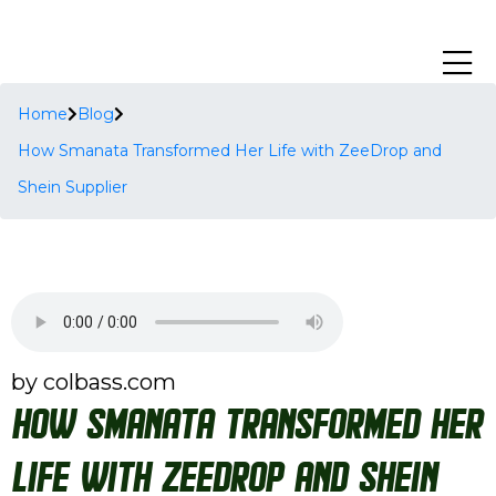
Home
Blog
How Smanata Transformed Her Life with ZeeDrop and
Shein Supplier
by colbass.com
How Smanata Transformed Her
Life with ZeeDrop and Shein