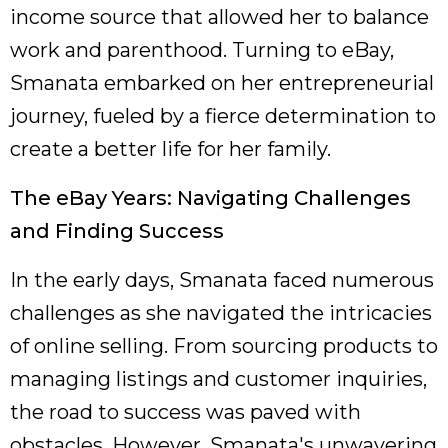
income source that allowed her to balance
work and parenthood. Turning to eBay,
Smanata embarked on her entrepreneurial
journey, fueled by a fierce determination to
create a better life for her family.
The eBay Years: Navigating Challenges
and Finding Success
In the early days, Smanata faced numerous
challenges as she navigated the intricacies
of online selling. From sourcing products to
managing listings and customer inquiries,
the road to success was paved with
obstacles. However, Smanata's unwavering