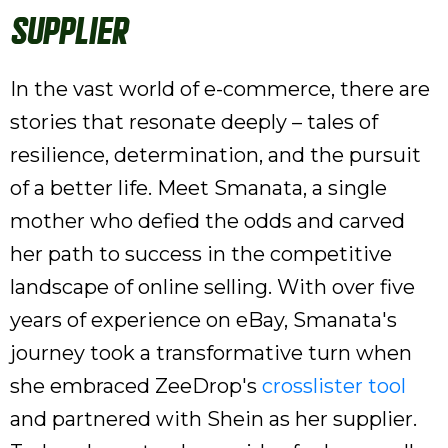
Supplier
In the vast world of e-commerce, there are
stories that resonate deeply – tales of
resilience, determination, and the pursuit
of a better life. Meet Smanata, a single
mother who defied the odds and carved
her path to success in the competitive
landscape of online selling. With over five
years of experience on eBay, Smanata's
journey took a transformative turn when
she embraced ZeeDrop's
crosslister tool
and partnered with Shein as her supplier.