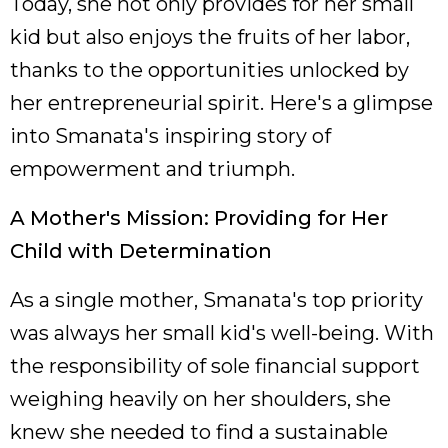
Today, she not only provides for her small
kid but also enjoys the fruits of her labor,
thanks to the opportunities unlocked by
her entrepreneurial spirit. Here's a glimpse
into Smanata's inspiring story of
empowerment and triumph.
A Mother's Mission: Providing for Her
Child with Determination
As a single mother, Smanata's top priority
was always her small kid's well-being. With
the responsibility of sole financial support
weighing heavily on her shoulders, she
knew she needed to find a sustainable