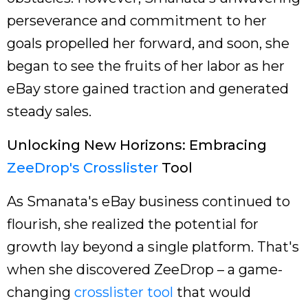
perseverance and commitment to her
goals propelled her forward, and soon, she
began to see the fruits of her labor as her
eBay store gained traction and generated
steady sales.
Unlocking New Horizons: Embracing
ZeeDrop's Crosslister
Tool
As Smanata's eBay business continued to
flourish, she realized the potential for
growth lay beyond a single platform. That's
when she discovered ZeeDrop – a game-
changing
crosslister tool
that would