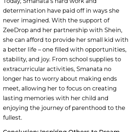
Today, Smanata's hard work and
determination have paid off in ways she
never imagined. With the support of
ZeeDrop and her partnership with Shein,
she can afford to provide her small kid with
a better life – one filled with opportunities,
stability, and joy. From school supplies to
extracurricular activities, Smanata no
longer has to worry about making ends
meet, allowing her to focus on creating
lasting memories with her child and
enjoying the journey of parenthood to the
fullest.