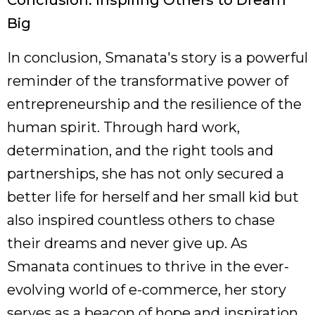
Conclusion: Inspiring Others to Dream
Big
In conclusion, Smanata's story is a powerful
reminder of the transformative power of
entrepreneurship and the resilience of the
human spirit. Through hard work,
determination, and the right tools and
partnerships, she has not only secured a
better life for herself and her small kid but
also inspired countless others to chase
their dreams and never give up. As
Smanata continues to thrive in the ever-
evolving world of e-commerce, her story
serves as a beacon of hope and inspiration