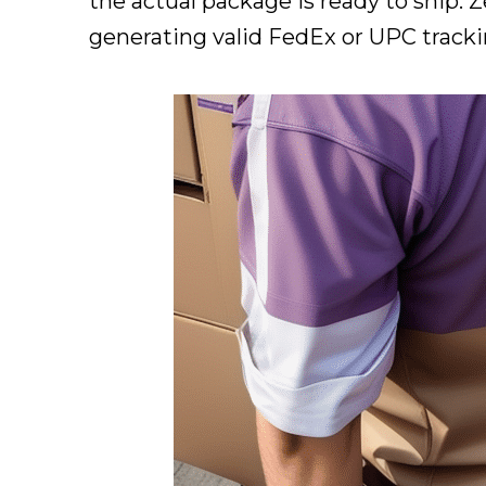
the actual package is ready to ship.
generating valid FedEx or UPC tracki