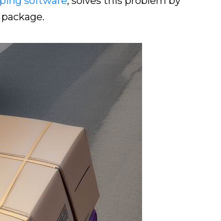
ping software
, solves this problem by
 package.