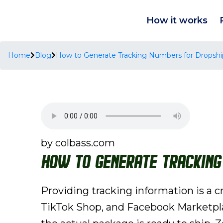
How it works
Home
Blog
How to Generate Tracking Numbers for Dropshi
by colbass.com
How to Generate Tracking
Providing tracking information is a c
TikTok Shop, and Facebook Marketpla