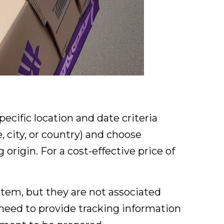
ecific location and date criteria
 city, or country) and choose
origin. For a cost-effective price of
tem, but they are not associated
 need to provide tracking information