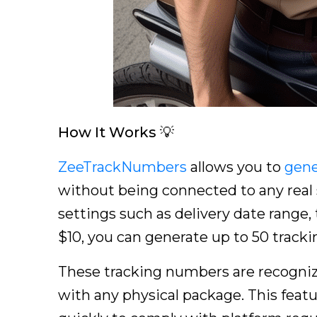
How It Works 💡
ZeeTrackNumbers
allows you to
gene
without being connected to any real s
settings such as delivery date range, 
$10, you can generate up to 50 track
These tracking numbers are recogniz
with any physical package. This featu