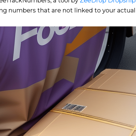
 ZeeTrackNumbers, a tool by
ZeeDrop Dropship
ng numbers that are not linked to your actual