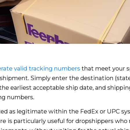
rate valid tracking numbers
that meet your sp
hipment. Simply enter the destination (state,
the earliest acceptable ship date, and shipping 
ing numbers.
ed as legitimate within the FedEx or UPC sys
re is particularly useful for dropshippers who