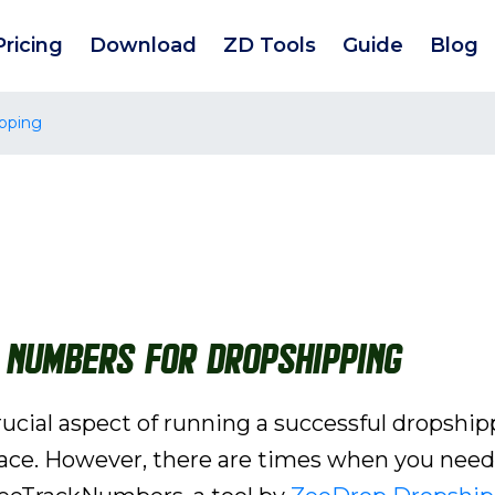
Pricing
Download
ZD Tools
Guide
Blog
pping
 Numbers for Dropshipping
rucial aspect of running a successful dropship
ce. However, there are times when you need 