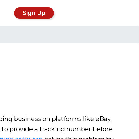
Sign Up
ping business on platforms like eBay,
to provide a tracking number before