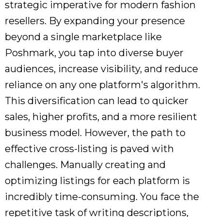
strategic imperative for modern fashion
resellers. By expanding your presence
beyond a single marketplace like
Poshmark, you tap into diverse buyer
audiences, increase visibility, and reduce
reliance on any one platform's algorithm.
This diversification can lead to quicker
sales, higher profits, and a more resilient
business model. However, the path to
effective cross-listing is paved with
challenges. Manually creating and
optimizing listings for each platform is
incredibly time-consuming. You face the
repetitive task of writing descriptions,