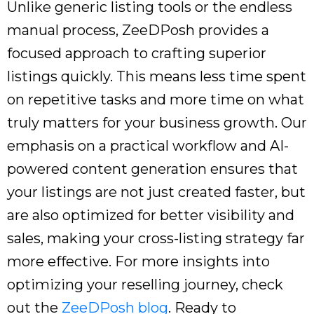
Unlike generic listing tools or the endless
manual process, ZeeDPosh provides a
focused approach to crafting superior
listings quickly. This means less time spent
on repetitive tasks and more time on what
truly matters for your business growth. Our
emphasis on a practical workflow and AI-
powered content generation ensures that
your listings are not just created faster, but
are also optimized for better visibility and
sales, making your cross-listing strategy far
more effective. For more insights into
optimizing your reselling journey, check
out the
ZeeDPosh blog
. Ready to