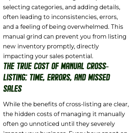
selecting categories, and adding details,
often leading to inconsistencies, errors,
and a feeling of being overwhelmed. This
manual grind can prevent you from listing
new inventory promptly, directly
impacting your sales potential.
The True Cost of Manual Cross-
Listing: Time, Errors, and Missed
Sales
While the benefits of cross-listing are clear,
the hidden costs of managing it manually
often go unnoticed until they severely