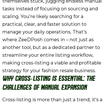
themselves stuck, juggling endless manual
tasks instead of focusing on sourcing and
scaling. You're likely searching for a
practical, clear, and faster solution to
manage your daily operations. That's
where ZeeDPosh comes in – not just as
another tool, but as a dedicated partner to
streamline your entire listing workflow,
making cross-listing a viable and profitable
strategy for your fashion resale business.
Why Cross-Listing is Essential: The
Challenges of Manual Expansion
Cross-listing is more than just a trend; it's a