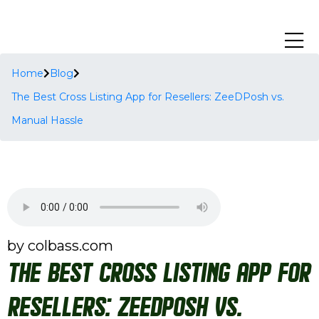
Home
Blog
The Best Cross Listing App for Resellers: ZeeDPosh vs.
Manual Hassle
by colbass.com
The Best Cross Listing App for
Resellers: ZeeDPosh vs.