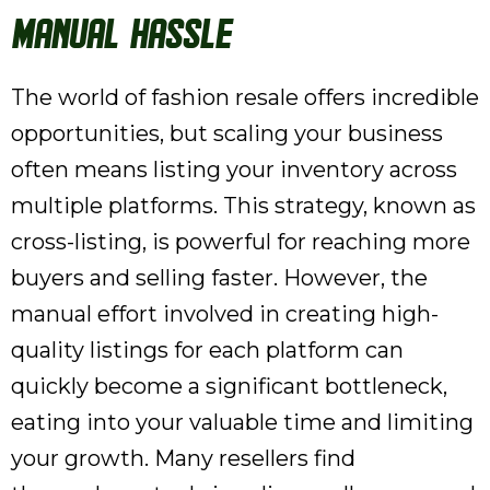
Manual Hassle
The world of fashion resale offers incredible
opportunities, but scaling your business
often means listing your inventory across
multiple platforms. This strategy, known as
cross-listing, is powerful for reaching more
buyers and selling faster. However, the
manual effort involved in creating high-
quality listings for each platform can
quickly become a significant bottleneck,
eating into your valuable time and limiting
your growth. Many resellers find