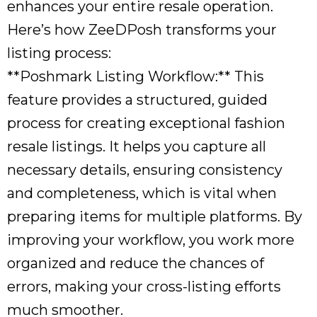
enhances your entire resale operation.
Here’s how ZeeDPosh transforms your
listing process:
**Poshmark Listing Workflow:** This
feature provides a structured, guided
process for creating exceptional fashion
resale listings. It helps you capture all
necessary details, ensuring consistency
and completeness, which is vital when
preparing items for multiple platforms. By
improving your workflow, you work more
organized and reduce the chances of
errors, making your cross-listing efforts
much smoother.