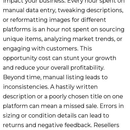
impact your business. Every hour spent on
manual data entry, tweaking descriptions,
or reformatting images for different
platforms is an hour not spent on sourcing
unique items, analyzing market trends, or
engaging with customers. This
opportunity cost can stunt your growth
and reduce your overall profitability.
Beyond time, manual listing leads to
inconsistencies. A hastily written
description or a poorly chosen title on one
platform can mean a missed sale. Errors in
sizing or condition details can lead to
returns and negative feedback. Resellers