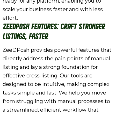
ready for any platform, enabling you to
scale your business faster and with less
effort.
ZeeDPosh Features: Craft Stronger
Listings, Faster
ZeeDPosh provides powerful features that
directly address the pain points of manual
listing and lay a strong foundation for
effective cross-listing. Our tools are
designed to be intuitive, making complex
tasks simple and fast. We help you move
from struggling with manual processes to
a streamlined, efficient workflow that