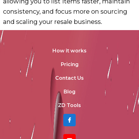
allowing you to list items faster, maintain
consistency, and focus more on sourcing
and scaling your resale business.
How it works
Pricing
Contact Us
Blog
ZD Tools