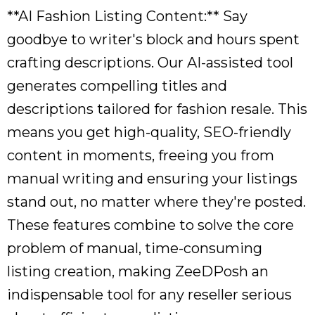
**AI Fashion Listing Content:** Say
goodbye to writer's block and hours spent
crafting descriptions. Our AI-assisted tool
generates compelling titles and
descriptions tailored for fashion resale. This
means you get high-quality, SEO-friendly
content in moments, freeing you from
manual writing and ensuring your listings
stand out, no matter where they're posted.
These features combine to solve the core
problem of manual, time-consuming
listing creation, making ZeeDPosh an
indispensable tool for any reseller serious