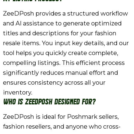
ZeeDPosh provides a structured workflow
and AI assistance to generate optimized
titles and descriptions for your fashion
resale items. You input key details, and our
tool helps you quickly create complete,
compelling listings. This efficient process
significantly reduces manual effort and
ensures consistency across all your
inventory.
Who is ZeeDPosh designed for?
ZeeDPosh is ideal for Poshmark sellers,
fashion resellers, and anyone who cross-