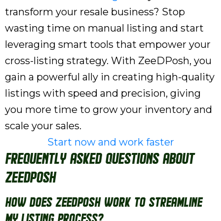
transform your resale business? Stop
wasting time on manual listing and start
leveraging smart tools that empower your
cross-listing strategy. With ZeeDPosh, you
gain a powerful ally in creating high-quality
listings with speed and precision, giving
you more time to grow your inventory and
scale your sales.
Start now and work faster
Frequently Asked Questions About
ZeeDPosh
How does ZeeDPosh work to streamline
my listing process?