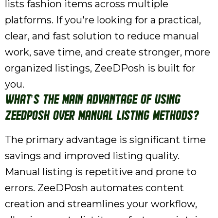
lists fashion items across multiple
platforms. If you're looking for a practical,
clear, and fast solution to reduce manual
work, save time, and create stronger, more
organized listings, ZeeDPosh is built for
you.
What's the main advantage of using
ZeeDPosh over manual listing methods?
The primary advantage is significant time
savings and improved listing quality.
Manual listing is repetitive and prone to
errors. ZeeDPosh automates content
creation and streamlines your workflow,