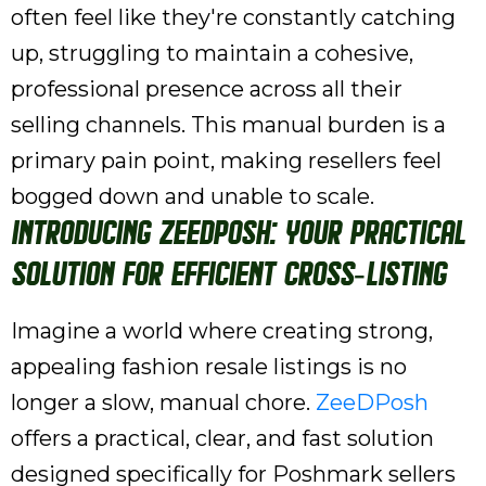
often feel like they're constantly catching
up, struggling to maintain a cohesive,
professional presence across all their
selling channels. This manual burden is a
primary pain point, making resellers feel
bogged down and unable to scale.
Introducing ZeeDPosh: Your Practical
Solution for Efficient Cross-Listing
Imagine a world where creating strong,
appealing fashion resale listings is no
longer a slow, manual chore.
ZeeDPosh
offers a practical, clear, and fast solution
designed specifically for Poshmark sellers