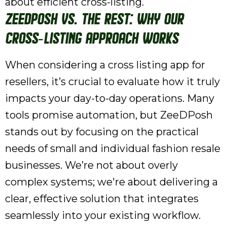
about efficient cross-listing.
ZeeDPosh vs. The Rest: Why Our
Cross-Listing Approach Works
When considering a cross listing app for
resellers, it’s crucial to evaluate how it truly
impacts your day-to-day operations. Many
tools promise automation, but ZeeDPosh
stands out by focusing on the practical
needs of small and individual fashion resale
businesses. We’re not about overly
complex systems; we're about delivering a
clear, effective solution that integrates
seamlessly into your existing workflow.