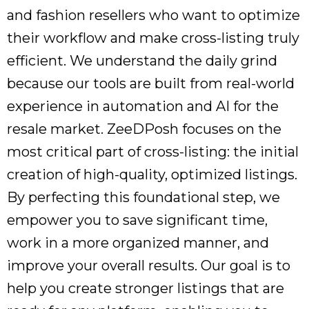
and fashion resellers who want to optimize
their workflow and make cross-listing truly
efficient. We understand the daily grind
because our tools are built from real-world
experience in automation and AI for the
resale market. ZeeDPosh focuses on the
most critical part of cross-listing: the initial
creation of high-quality, optimized listings.
By perfecting this foundational step, we
empower you to save significant time,
work in a more organized manner, and
improve your overall results. Our goal is to
help you create stronger listings that are