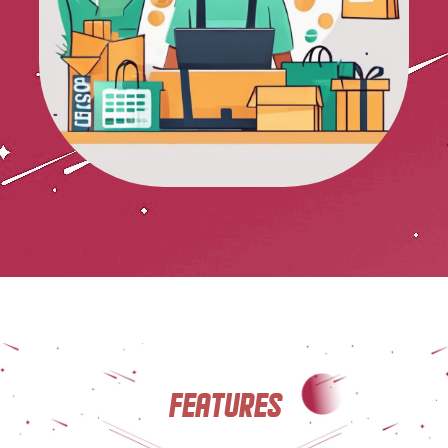
Features