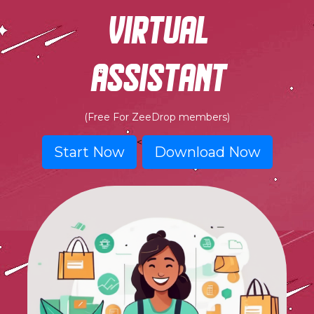
virtual
assistant
(Free For ZeeDrop members)
<
Start Now
Download Now