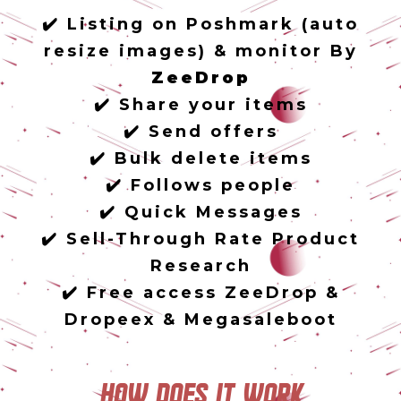
✔️ Listing on Poshmark (auto
resize images) & monitor By
ZeeDrop
✔️ Share your items
✔️ Send offers
✔️ Bulk delete items
✔️ Follows people
✔️ Quick Messages
✔️ Sell-Through Rate Product
Research
✔️ Free access ZeeDrop &
Dropeex & Megasaleboot
How does it work