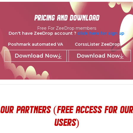
pricing and download
Free For ZeeDrop members
Don't have ZeeDrop account ?
click here for sign up
Poshmark automated VA
CorssLister ZeeDrop
Download Now
Download Now
our partners (Free access for our
users)