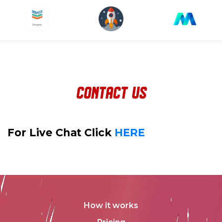
contact us
For Live Chat Click
HERE
How it works