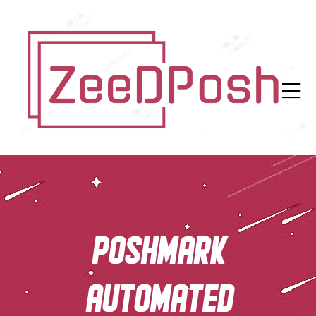
Poshmark
automated