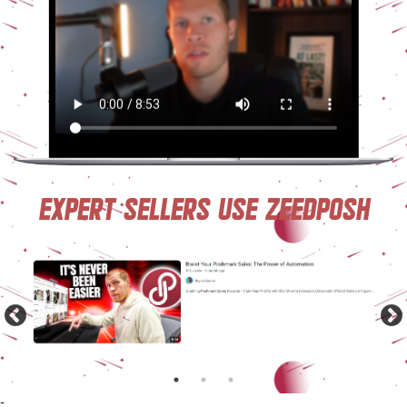
Expert sellers use ZeeDposh
-