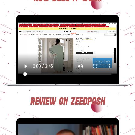
Review on ZeedPosh