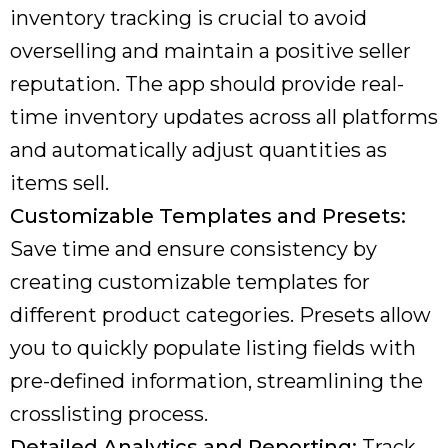
inventory tracking is crucial to avoid
overselling and maintain a positive seller
reputation. The app should provide real-
time inventory updates across all platforms
and automatically adjust quantities as
items sell.
Customizable Templates and Presets:
Save time and ensure consistency by
creating customizable templates for
different product categories. Presets allow
you to quickly populate listing fields with
pre-defined information, streamlining the
crosslisting process.
Detailed Analytics and Reporting:
Track