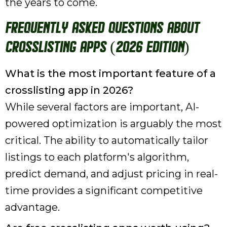
the years to come.
Frequently Asked Questions About
Crosslisting Apps (2026 Edition)
What is the most important feature of a
crosslisting app in 2026?
While several factors are important, AI-
powered optimization is arguably the most
critical. The ability to automatically tailor
listings to each platform's algorithm,
predict demand, and adjust pricing in real-
time provides a significant competitive
advantage.