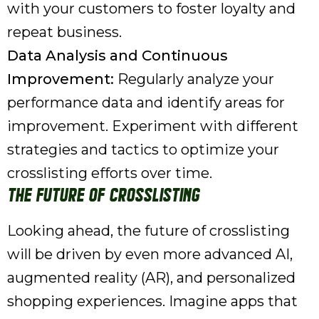
with your customers to foster loyalty and
repeat business.
Data Analysis and Continuous
Improvement:
Regularly analyze your
performance data and identify areas for
improvement. Experiment with different
strategies and tactics to optimize your
crosslisting efforts over time.
The Future of Crosslisting
Looking ahead, the future of crosslisting
will be driven by even more advanced AI,
augmented reality (AR), and personalized
shopping experiences. Imagine apps that