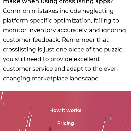
make when using crosslisting apps?
Common mistakes include neglecting
platform-specific optimization, failing to
monitor inventory accurately, and ignoring
customer feedback. Remember that
crosslisting is just one piece of the puzzle;
you still need to provide excellent
customer service and adapt to the ever-
changing marketplace landscape.
How it works
Pricing