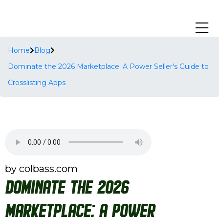
Home
Blog
Dominate the 2026 Marketplace: A Power Seller's Guide to
Crosslisting Apps
by colbass.com
Dominate the 2026
Marketplace: A Power