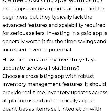
Are free crosslisting apps worth using?
Free apps can be a good starting point for
beginners, but they typically lack the
advanced features and scalability required
for serious sellers. Investing in a paid app is
generally worth it for the time savings and
increased revenue potential.
How can I ensure my inventory stays
accurate across all platforms?
Choose a crosslisting app with robust
inventory management features. It should
provide real-time inventory updates across
all platforms and automatically adjust
quantities as items sell. Integration with