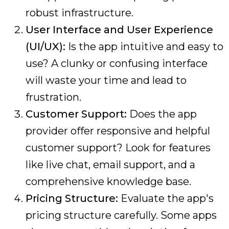
robust infrastructure.
User Interface and User Experience
(UI/UX):
Is the app intuitive and easy to
use? A clunky or confusing interface
will waste your time and lead to
frustration.
Customer Support:
Does the app
provider offer responsive and helpful
customer support? Look for features
like live chat, email support, and a
comprehensive knowledge base.
Pricing Structure:
Evaluate the app's
pricing structure carefully. Some apps