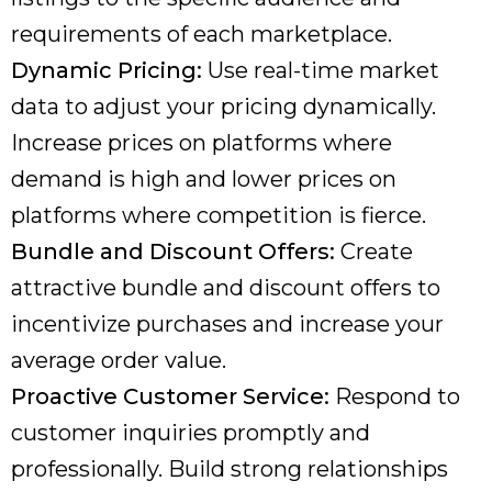
requirements of each marketplace.
Dynamic Pricing:
Use real-time market
data to adjust your pricing dynamically.
Increase prices on platforms where
demand is high and lower prices on
platforms where competition is fierce.
Bundle and Discount Offers:
Create
attractive bundle and discount offers to
incentivize purchases and increase your
average order value.
Proactive Customer Service:
Respond to
customer inquiries promptly and
professionally. Build strong relationships