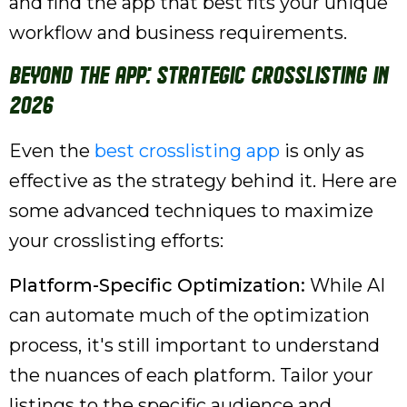
and find the app that best fits your unique
workflow and business requirements.
Beyond the App: Strategic Crosslisting in
2026
Even the
best crosslisting app
is only as
effective as the strategy behind it. Here are
some advanced techniques to maximize
your crosslisting efforts:
Platform-Specific Optimization:
While AI
can automate much of the optimization
process, it's still important to understand
the nuances of each platform. Tailor your
listings to the specific audience and