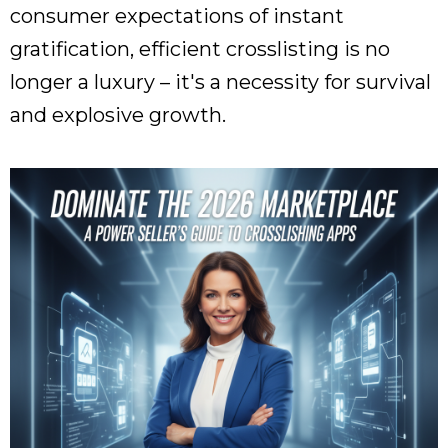
consumer expectations of instant
gratification, efficient crosslisting is no
longer a luxury – it's a necessity for survival
and explosive growth.