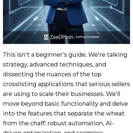
This isn't a beginner's guide. We're talking
strategy, advanced techniques, and
dissecting the nuances of the top
crosslisting applications that serious sellers
are using to scale their businesses. We'll
move beyond basic functionality and delve
into the features that separate the wheat
from the chaff: robust automation, AI-