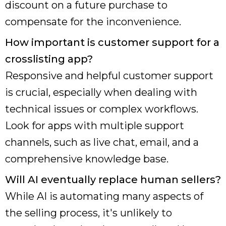
discount on a future purchase to
compensate for the inconvenience.
How important is customer support for a
crosslisting app?
Responsive and helpful customer support
is crucial, especially when dealing with
technical issues or complex workflows.
Look for apps with multiple support
channels, such as live chat, email, and a
comprehensive knowledge base.
Will AI eventually replace human sellers?
While AI is automating many aspects of
the selling process, it's unlikely to