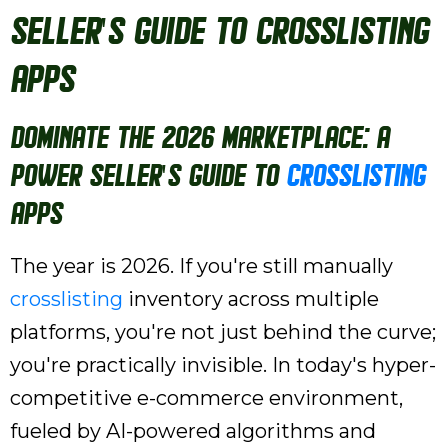
Seller's Guide to Crosslisting
Apps
Dominate the 2026 Marketplace: A
Power Seller's Guide to
Crosslisting
Apps
The year is 2026. If you're still manually
crosslisting
inventory across multiple
platforms, you're not just behind the curve;
you're practically invisible. In today's hyper-
competitive e-commerce environment,
fueled by AI-powered algorithms and