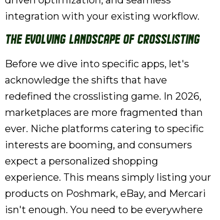
driven optimization, and seamless
integration with your existing workflow.
The Evolving Landscape of Crosslisting
Before we dive into specific apps, let's
acknowledge the shifts that have
redefined the crosslisting game. In 2026,
marketplaces are more fragmented than
ever. Niche platforms catering to specific
interests are booming, and consumers
expect a personalized shopping
experience. This means simply listing your
products on Poshmark, eBay, and Mercari
isn't enough. You need to be everywhere