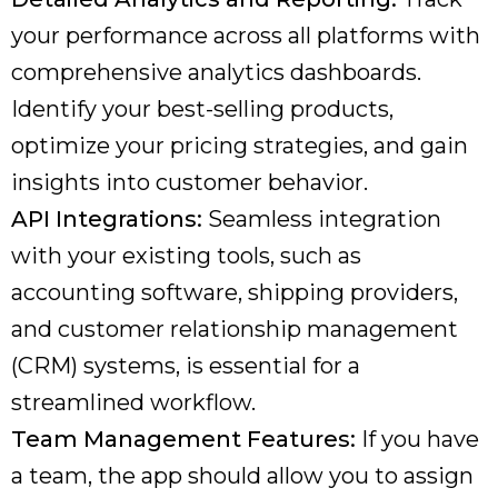
your performance across all platforms with
comprehensive analytics dashboards.
Identify your best-selling products,
optimize your pricing strategies, and gain
insights into customer behavior.
API Integrations:
Seamless integration
with your existing tools, such as
accounting software, shipping providers,
and customer relationship management
(CRM) systems, is essential for a
streamlined workflow.
Team Management Features:
If you have
a team, the app should allow you to assign