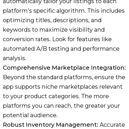
automatically tailor your listings to each
platform's specific algorithm. This includes
optimizing titles, descriptions, and
keywords to maximize visibility and
conversion rates. Look for features like
automated A/B testing and performance
analysis.
Comprehensive Marketplace Integration:
Beyond the standard platforms, ensure the
app supports niche marketplaces relevant
to your product categories. The more
platforms you can reach, the greater your
potential audience.
Robust Inventory Management:
Accurate