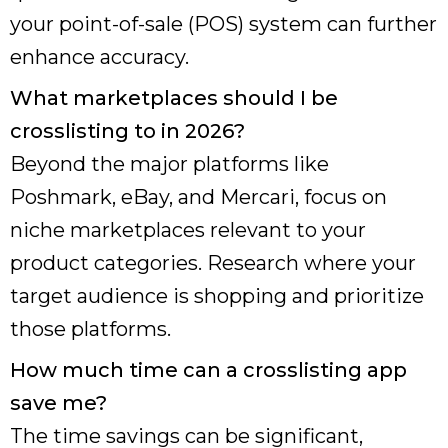
your point-of-sale (POS) system can further
enhance accuracy.
What marketplaces should I be
crosslisting to in 2026?
Beyond the major platforms like
Poshmark, eBay, and Mercari, focus on
niche marketplaces relevant to your
product categories. Research where your
target audience is shopping and prioritize
those platforms.
How much time can a crosslisting app
save me?
The time savings can be significant,