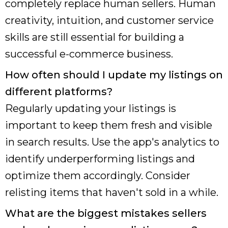
completely replace human sellers. Human
creativity, intuition, and customer service
skills are still essential for building a
successful e-commerce business.
How often should I update my listings on
different platforms?
Regularly updating your listings is
important to keep them fresh and visible
in search results. Use the app's analytics to
identify underperforming listings and
optimize them accordingly. Consider
relisting items that haven't sold in a while.
What are the biggest mistakes sellers