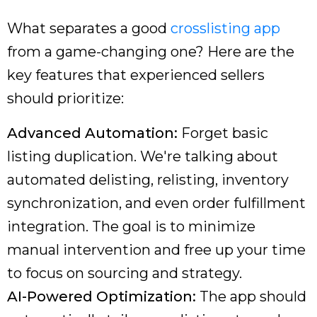
What separates a good
crosslisting app
from a game-changing one? Here are the
key features that experienced sellers
should prioritize:
Advanced Automation:
Forget basic
listing duplication. We're talking about
automated delisting, relisting, inventory
synchronization, and even order fulfillment
integration. The goal is to minimize
manual intervention and free up your time
to focus on sourcing and strategy.
AI-Powered Optimization:
The app should