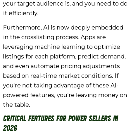
your target audience is, and you need to do
it efficiently.
Furthermore, AI is now deeply embedded
in the crosslisting process. Apps are
leveraging machine learning to optimize
listings for each platform, predict demand,
and even automate pricing adjustments
based on real-time market conditions. If
you're not taking advantage of these AI-
powered features, you're leaving money on
the table.
Critical Features for Power Sellers in
2026