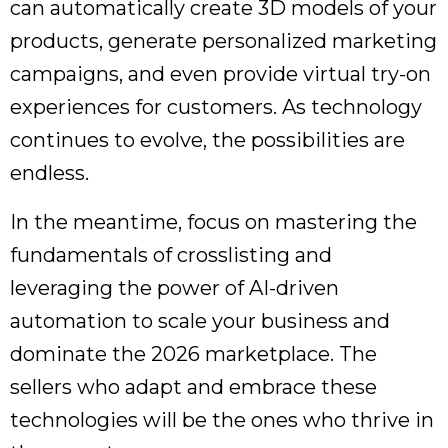
can automatically create 3D models of your
products, generate personalized marketing
campaigns, and even provide virtual try-on
experiences for customers. As technology
continues to evolve, the possibilities are
endless.
In the meantime, focus on mastering the
fundamentals of crosslisting and
leveraging the power of AI-driven
automation to scale your business and
dominate the 2026 marketplace. The
sellers who adapt and embrace these
technologies will be the ones who thrive in