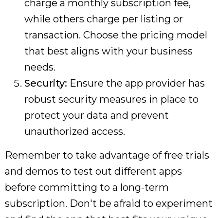
charge a monthly subscription fee,
while others charge per listing or
transaction. Choose the pricing model
that best aligns with your business
needs.
Security:
Ensure the app provider has
robust security measures in place to
protect your data and prevent
unauthorized access.
Remember to take advantage of free trials
and demos to test out different apps
before committing to a long-term
subscription. Don't be afraid to experiment