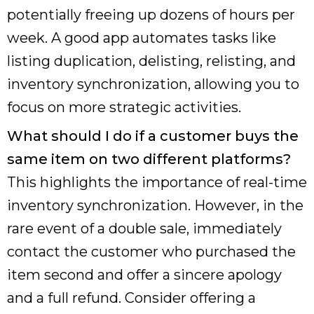
potentially freeing up dozens of hours per
week. A good app automates tasks like
listing duplication, delisting, relisting, and
inventory synchronization, allowing you to
focus on more strategic activities.
What should I do if a customer buys the
same item on two different platforms?
This highlights the importance of real-time
inventory synchronization. However, in the
rare event of a double sale, immediately
contact the customer who purchased the
item second and offer a sincere apology
and a full refund. Consider offering a