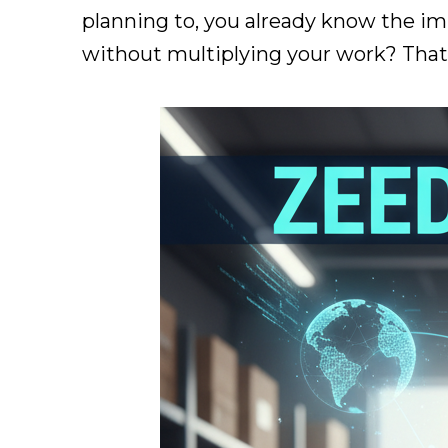
planning to, you already know the imp
without multiplying your work? That'