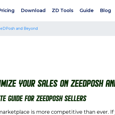
Pricing
Download
ZD Tools
Guide
Blog
 ZeeDPosh and Beyond
ximize Your Sales on ZeeDPosh a
ate Guide for ZeeDPosh Sellers
rketplace is more competitive than ever. If 