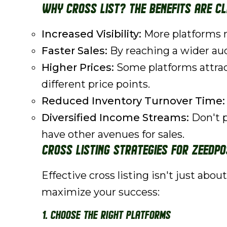
Why Cross List? The Benefits are C
Increased Visibility:
More platforms m
Faster Sales:
By reaching a wider audi
Higher Prices:
Some platforms attract
different price points.
Reduced Inventory Turnover Time:
Diversified Income Streams:
Don't p
have other avenues for sales.
Cross Listing Strategies for ZeeDPo
Effective cross listing isn't just abo
maximize your success:
1. Choose the Right Platforms