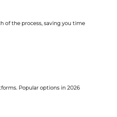
ch of the process, saving you time
tforms. Popular options in 2026