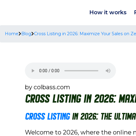
How it works
Home
Blog
Cross Listing in 2026: Maximize Your Sales on
by colbass.com
Cross Listing in 2026: Ma
Cross Listing
in 2026: The Ultim
Welcome to 2026, where the online ma