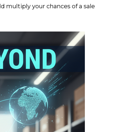
d multiply your chances of a sale