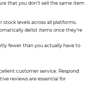
ure that you don't sell the same item
r stock levels across all platforms.
tomatically delist items once they're
htly fewer than you actually have to
xcellent customer service. Respond
tive reviews are essential for