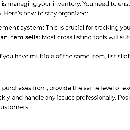
g is managing your inventory. You need to ens
. Here's how to stay organized:
gement system:
This is crucial for tracking you
n item sells:
Most cross listing tools will au
f you have multiple of the same item, list slig
 purchases from, provide the same level of e
kly, and handle any issues professionally. Posi
 customers.