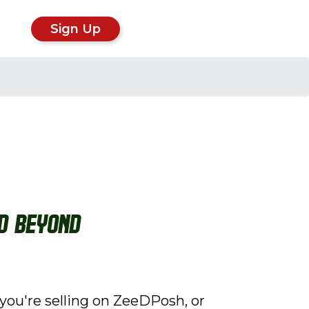
Sign Up
nd Beyond
you're selling on ZeeDPosh, or