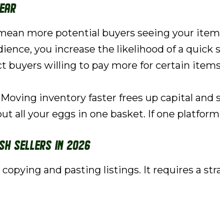
lear
ean more potential buyers seeing your items.
ence, you increase the likelihood of a quick s
 buyers willing to pay more for certain items. 
Moving inventory faster frees up capital and 
ut all your eggs in one basket. If one platfor
sh Sellers in 2026
ut copying and pasting listings. It requires a s