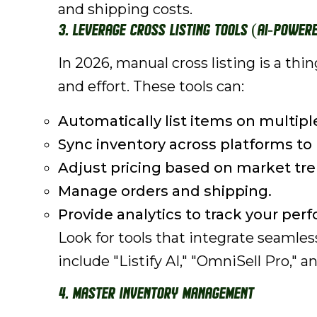
and shipping costs.
3. Leverage Cross Listing Tools (AI-Powere
In 2026, manual cross listing is a th
and effort. These tools can:
Automatically list items on multipl
Sync inventory across platforms to 
Adjust pricing based on market tre
Manage orders and shipping.
Provide analytics to track your per
Look for tools that integrate seamle
include "Listify AI," "OmniSell Pro," 
4. Master Inventory Management