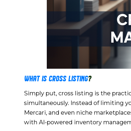
What is Cross Listing
?
Simply put, cross listing is the pract
simultaneously. Instead of limiting y
Mercari, and even niche marketplaces 
with AI-powered inventory management