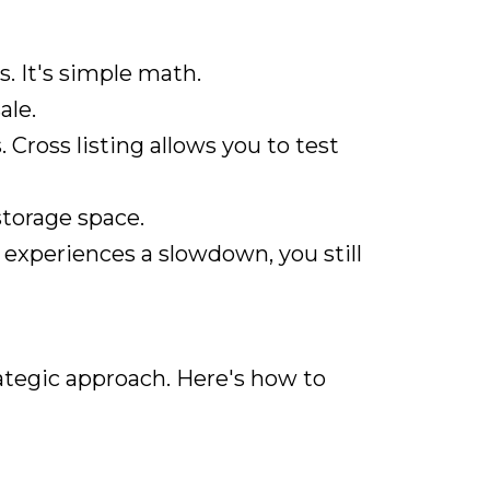
 It's simple math.
ale.
Cross listing allows you to test
storage space.
m experiences a slowdown, you still
trategic approach. Here's how to