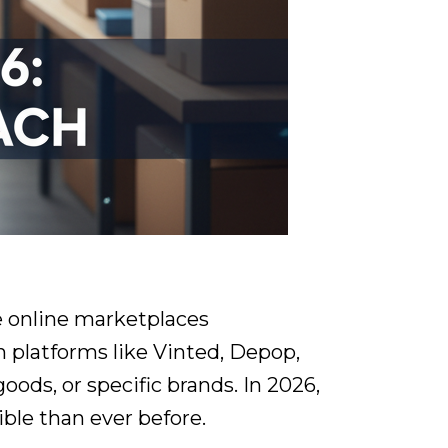
le online marketplaces
n platforms like Vinted, Depop,
ods, or specific brands. In 2026,
ble than ever before.