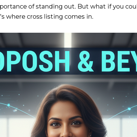
ortance of standing out. But what if you coul
s where cross listing comes in.