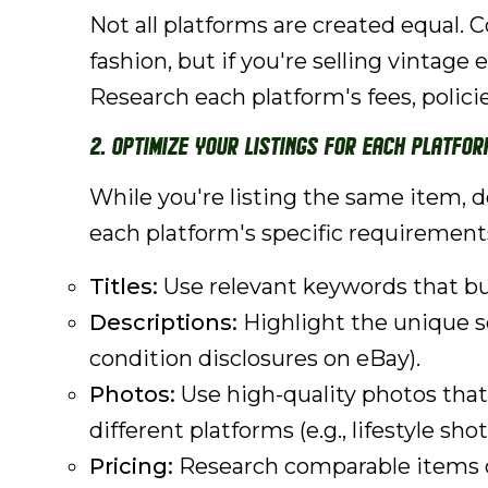
Not all platforms are created equal. 
fashion, but if you're selling vintage
Research each platform's fees, polic
2. Optimize Your Listings for Each Platfor
While you're listing the same item, d
each platform's specific requirement
Titles:
Use relevant keywords that buy
Descriptions:
Highlight the unique se
condition disclosures on eBay).
Photos:
Use high-quality photos that
different platforms (e.g., lifestyle sh
Pricing:
Research comparable items on