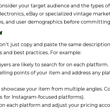
Consider your target audience and the types of
 electronics, eBay or specialized vintage marke
ies, and user demographics before committing
m
on't just copy and paste the same description 
s and best practices. For example:
ers are likely to search for on each platform.
lling points of your item and address any plat
 showcase your item from multiple angles. Con
ots for Instagram-focused platforms).
 each platform and adjust your pricing accor