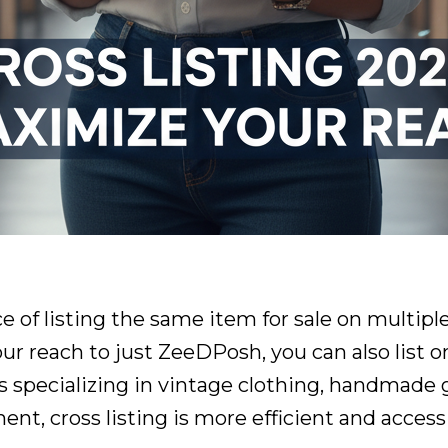
ice of listing the same item for sale on multip
our reach to just ZeeDPosh, you can also list o
specializing in vintage clothing, handmade go
, cross listing is more efficient and accessi