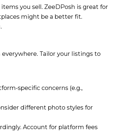
 items you sell. ZeeDPosh is great for
tplaces might be a better fit.
.
everywhere. Tailor your listings to
form-specific concerns (e.g.,
sider different photo styles for
dingly. Account for platform fees