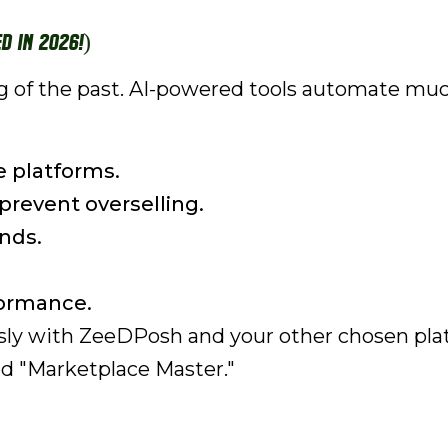
d in 2026!)
ing of the past. AI-powered tools automate mu
e platforms.
prevent overselling.
nds.
formance.
ssly with ZeeDPosh and your other chosen pla
and "Marketplace Master."