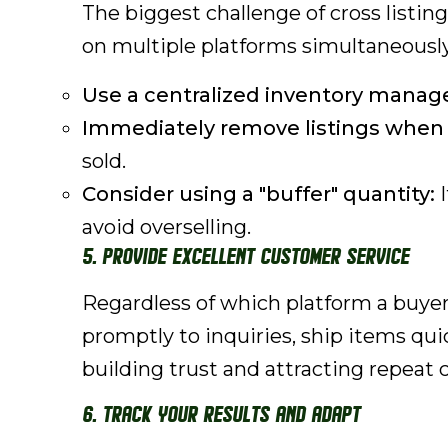
The biggest challenge of cross listin
on multiple platforms simultaneously
Use a centralized inventory mana
Immediately remove listings when a
sold.
Consider using a "buffer" quantity:
I
avoid overselling.
5. Provide Excellent Customer Service
Regardless of which platform a buyer
promptly to inquiries, ship items quic
building trust and attracting repeat
6. Track Your Results and Adapt