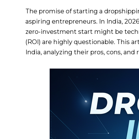
The promise of starting a dropshippi
aspiring entrepreneurs. In India, 2026
zero-investment start might be techni
(ROI) are highly questionable. This a
India, analyzing their pros, cons, and 