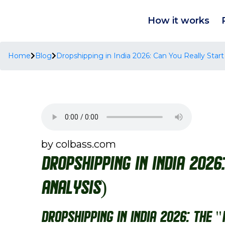
How it works
Home
Blog
Dropshipping in India 2026: Can You Really Start
by colbass.com
Dropshipping in India 2026
Analysis)
Dropshipping in India 2026: The 