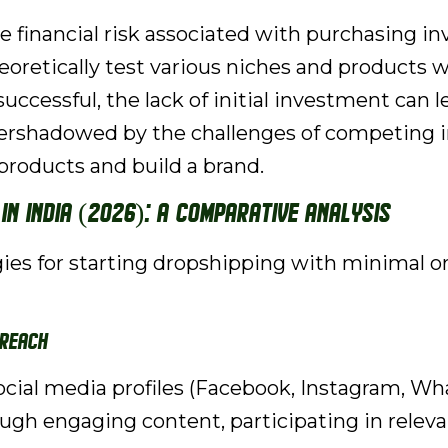
e financial risk associated with purchasing in
oretically test various niches and products w
 successful, the lack of initial investment can 
vershadowed by the challenges of competing i
products and build a brand.
in India (2026): A Comparative Analysis
 for starting dropshipping with minimal or no 
 Reach
social media profiles (Facebook, Instagram, W
ugh engaging content, participating in relevan