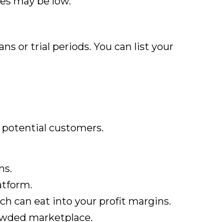
tes may be low.
s or trial periods. You can list your
f potential customers.
ns.
atform.
ch can eat into your profit margins.
crowded marketplace.