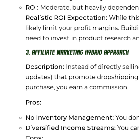
ROI:
Moderate, but heavily dependent
Realistic ROI Expectation:
While this
likely limit your profit margins. Build
need to invest in product research an
3. Affiliate Marketing Hybrid Approach
Description:
Instead of directly selli
updates) that promote dropshipping p
purchase, you earn a commission.
Pros:
No Inventory Management:
You don'
Diversified Income Streams:
You can
Cons: