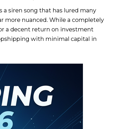
 a siren song that has lured many
s far more nuanced. While a completely
 for a decent return on investment
ropshipping with minimal capital in