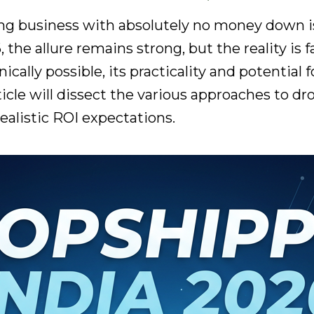
ng business with absolutely no money down is
, the allure remains strong, but the reality i
cally possible, its practicality and potential
rticle will dissect the various approaches to d
realistic ROI expectations.