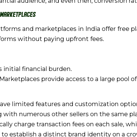
tantial audience, and even then, conversion ra
 Marketplaces
orms and marketplaces in India offer free plan
forms without paying upfront fees.
initial financial burden.
Marketplaces provide access to a large pool o
ave limited features and customization optio
 with numerous other sellers on the same pl
ally charge transaction fees on each sale, whi
t to establish a distinct brand identity on a 