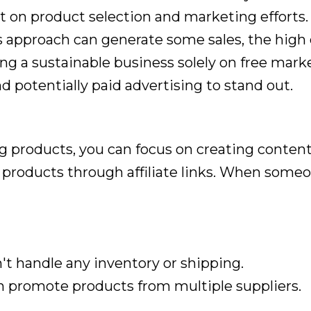
 on product selection and marketing efforts.
 approach can generate some sales, the high 
ing a sustainable business solely on free market
d potentially paid advertising to stand out.
ng products, you can focus on creating content
roducts through affiliate links. When someon
t handle any inventory or shipping.
 promote products from multiple suppliers.