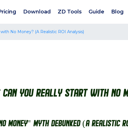
Pricing
Download
ZD Tools
Guide
Blog
 with No Money? (A Realistic ROI Analysis)
: Can You Really Start with No M
"No Money" Myth Debunked (A Realistic R