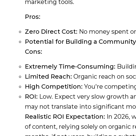
marketing tools.
Pros:
Zero Direct Cost:
No money spent on 
Potential for Building a Community
Cons:
Extremely Time-Consuming:
Buildi
Limited Reach:
Organic reach on soci
High Competition:
You're competing 
ROI:
Low. Expect very slow growth and 
may not translate into significant mo
Realistic ROI Expectation:
In 2026, w
of content, relying solely on organic 