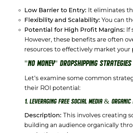
Low Barrier to Entry:
It eliminates th
Flexibility and Scalability:
You can the
Potential for High Profit Margins:
If
However, these benefits are often o
resources to effectively market your 
"No Money" Dropshipping Strategies 
Let's examine some common strategies
their ROI potential:
1. Leveraging Free Social Media & Organic
Description:
This involves creating 
building an audience organically thro