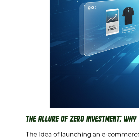
The Allure of Zero Investment: Why
The idea of launching an e-commerce 