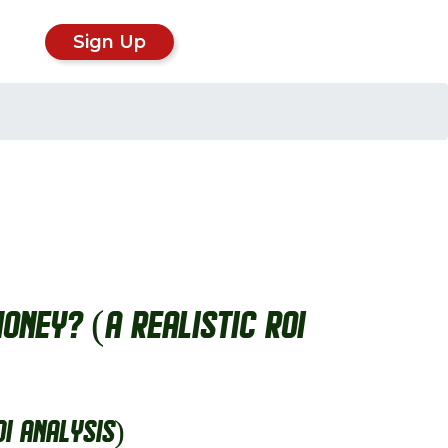
Sign Up
oney? (A Realistic ROI
OI Analysis)