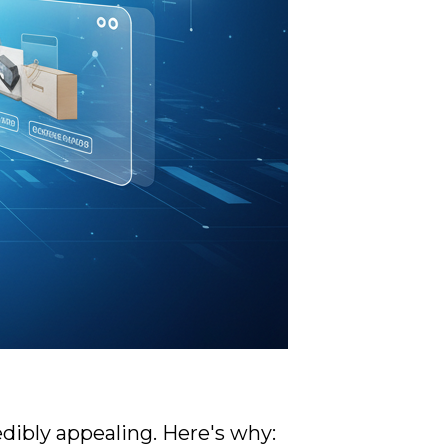
dibly appealing. Here's why: