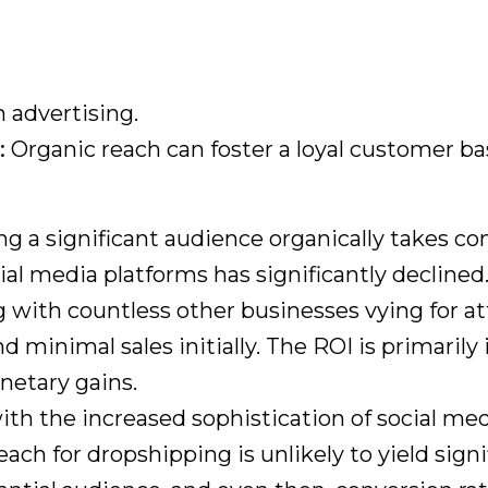
advertising.
:
Organic reach can foster a loyal customer ba
ng a significant audience organically takes con
al media platforms has significantly declined
with countless other businesses vying for at
minimal sales initially. The ROI is primarily
netary gains.
ith the increased sophistication of social m
reach for dropshipping is unlikely to yield sig