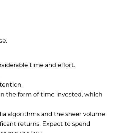
se.
siderable time and effort.
.
tention.
 in the form of time invested, which
edia algorithms and the sheer volume
nificant returns. Expect to spend