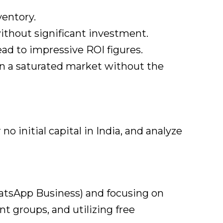
ventory.
ithout significant investment.
lead to impressive ROI figures.
n a saturated market without the
initial capital in India, and analyze
hatsApp Business) and focusing on
t groups, and utilizing free