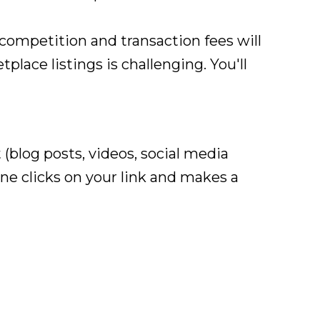
competition and transaction fees will
place listings is challenging. You'll
 (blog posts, videos, social media
e clicks on your link and makes a