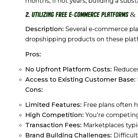
months, if not years, building a subs
2. Utilizing Free E-commerce Platforms &
Description:
Several e-commerce platf
dropshipping products on these plat
Pros:
No Upfront Platform Costs:
Reduces 
Access to Existing Customer Base:
Cons:
Limited Features:
Free plans often h
High Competition:
You're competing
Transaction Fees:
Marketplaces typic
Brand Building Challenges:
Difficul