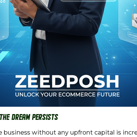
 the Dream Persists
business without any upfront capital is incre