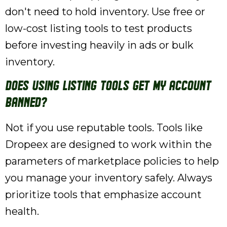
don't need to hold inventory. Use free or
low-cost listing tools to test products
before investing heavily in ads or bulk
inventory.
Does using listing tools get my account
banned?
Not if you use reputable tools. Tools like
Dropeex are designed to work within the
parameters of marketplace policies to help
you manage your inventory safely. Always
prioritize tools that emphasize account
health.