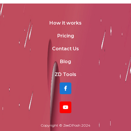
How it works
Pricing
Contact Us
Blog
ZD Tools
Copyright © ZeeDPosh 2024