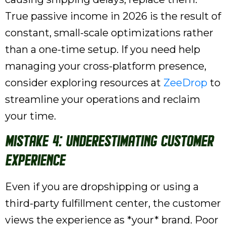
True passive income in 2026 is the result of
constant, small-scale optimizations rather
than a one-time setup. If you need help
managing your cross-platform presence,
consider exploring resources at
ZeeDrop
to
streamline your operations and reclaim
your time.
Mistake 4: Underestimating Customer
Experience
Even if you are dropshipping or using a
third-party fulfillment center, the customer
views the experience as *your* brand. Poor