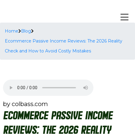
Home
Blog
Ecommerce Passive Income Reviews: The 2026 Reality
Check and How to Avoid Costly Mistakes
by colbass.com
Ecommerce Passive Income
Reviews: The 2026 Reality