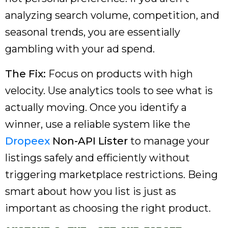
analyzing search volume, competition, and
seasonal trends, you are essentially
gambling with your ad spend.
The Fix:
Focus on products with high
velocity. Use analytics tools to see what is
actually moving. Once you identify a
winner, use a reliable system like the
Dropeex
Non-API Lister
to manage your
listings safely and efficiently without
triggering marketplace restrictions. Being
smart about how you list is just as
important as choosing the right product.