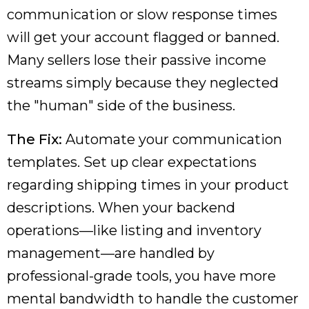
communication or slow response times
will get your account flagged or banned.
Many sellers lose their passive income
streams simply because they neglected
the "human" side of the business.
The Fix:
Automate your communication
templates. Set up clear expectations
regarding shipping times in your product
descriptions. When your backend
operations—like listing and inventory
management—are handled by
professional-grade tools, you have more
mental bandwidth to handle the customer