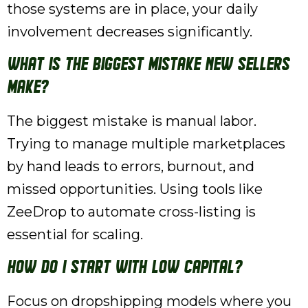
those systems are in place, your daily
involvement decreases significantly.
What is the biggest mistake new sellers
make?
The biggest mistake is manual labor.
Trying to manage multiple marketplaces
by hand leads to errors, burnout, and
missed opportunities. Using tools like
ZeeDrop to automate cross-listing is
essential for scaling.
How do I start with low capital?
Focus on dropshipping models where you