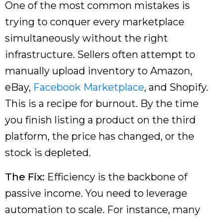
One of the most common mistakes is
trying to conquer every marketplace
simultaneously without the right
infrastructure. Sellers often attempt to
manually upload inventory to Amazon,
eBay,
Facebook Marketplace
, and Shopify.
This is a recipe for burnout. By the time
you finish listing a product on the third
platform, the price has changed, or the
stock is depleted.
The Fix:
Efficiency is the backbone of
passive income. You need to leverage
automation to scale. For instance, many