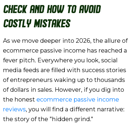
Check and How to Avoid
Costly Mistakes
As we move deeper into 2026, the allure of
ecommerce passive income has reached a
fever pitch. Everywhere you look, social
media feeds are filled with success stories
of entrepreneurs waking up to thousands
of dollars in sales. However, if you dig into
the honest
ecommerce passive income
reviews
, you will find a different narrative:
the story of the "hidden grind."