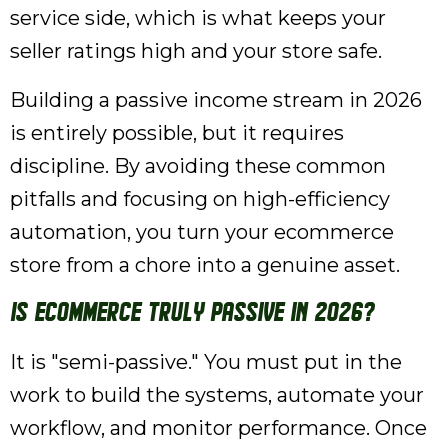
service side, which is what keeps your
seller ratings high and your store safe.
Building a passive income stream in 2026
is entirely possible, but it requires
discipline. By avoiding these common
pitfalls and focusing on high-efficiency
automation, you turn your ecommerce
store from a chore into a genuine asset.
Is ecommerce truly passive in 2026?
It is "semi-passive." You must put in the
work to build the systems, automate your
workflow, and monitor performance. Once