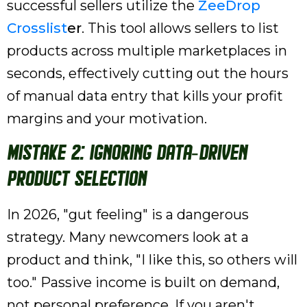
successful sellers utilize the
ZeeDrop
Crosslist
er
. This tool allows sellers to list
products across multiple marketplaces in
seconds, effectively cutting out the hours
of manual data entry that kills your profit
margins and your motivation.
Mistake 2: Ignoring Data-Driven
Product Selection
In 2026, "gut feeling" is a dangerous
strategy. Many newcomers look at a
product and think, "I like this, so others will
too." Passive income is built on demand,
not personal preference. If you aren't