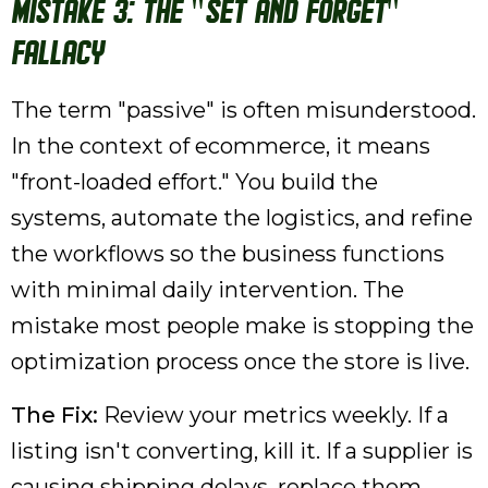
Mistake 3: The "Set and Forget"
Fallacy
The term "passive" is often misunderstood.
In the context of ecommerce, it means
"front-loaded effort." You build the
systems, automate the logistics, and refine
the workflows so the business functions
with minimal daily intervention. The
mistake most people make is stopping the
optimization process once the store is live.
The Fix:
Review your metrics weekly. If a
listing isn't converting, kill it. If a supplier is
causing shipping delays, replace them.