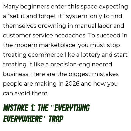
Many beginners enter this space expecting
a "set it and forget it" system, only to find
themselves drowning in manual labor and
customer service headaches. To succeed in
the modern marketplace, you must stop
treating ecommerce like a lottery and start
treating it like a precision-engineered
business. Here are the biggest mistakes
people are making in 2026 and how you
can avoid them.
Mistake 1: The "Everything
Everywhere" Trap