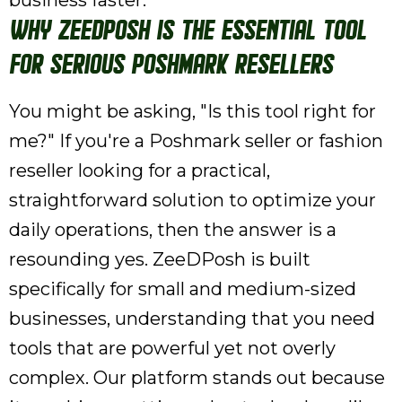
business faster.
Why ZeeDPosh is the Essential Tool
for Serious Poshmark Resellers
You might be asking, "Is this tool right for
me?" If you're a Poshmark seller or fashion
reseller looking for a practical,
straightforward solution to optimize your
daily operations, then the answer is a
resounding yes. ZeeDPosh is built
specifically for small and medium-sized
businesses, understanding that you need
tools that are powerful yet not overly
complex. Our platform stands out because