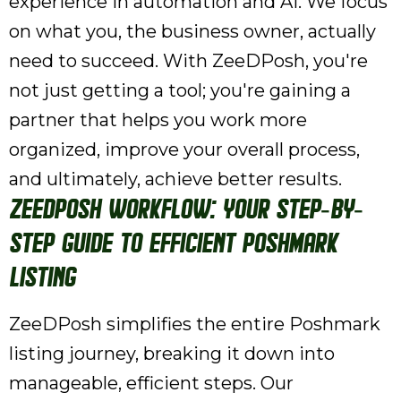
experience in automation and AI. We focus
on what you, the business owner, actually
need to succeed. With ZeeDPosh, you're
not just getting a tool; you're gaining a
partner that helps you work more
organized, improve your overall process,
and ultimately, achieve better results.
ZeeDPosh Workflow: Your Step-by-
Step Guide to Efficient Poshmark
Listing
ZeeDPosh simplifies the entire Poshmark
listing journey, breaking it down into
manageable, efficient steps. Our