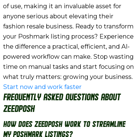
of use, making it an invaluable asset for
anyone serious about elevating their
fashion resale business. Ready to transform
your Poshmark listing process? Experience
the difference a practical, efficient, and AI-
powered workflow can make. Stop wasting
time on manual tasks and start focusing on
what truly matters: growing your business.
Start now and work faster
Frequently Asked Questions About
ZeeDPosh
How does ZeeDPosh work to streamline
my Poshmark listings?