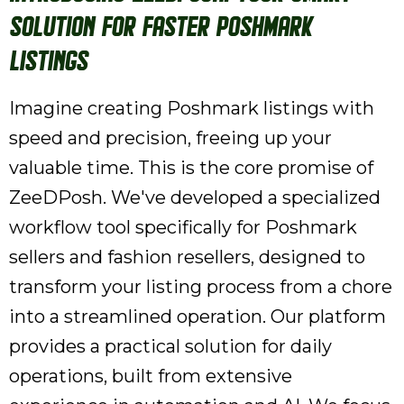
Solution for Faster Poshmark
Listings
Imagine creating Poshmark listings with
speed and precision, freeing up your
valuable time. This is the core promise of
ZeeDPosh. We've developed a specialized
workflow tool specifically for Poshmark
sellers and fashion resellers, designed to
transform your listing process from a chore
into a streamlined operation. Our platform
provides a practical solution for daily
operations, built from extensive