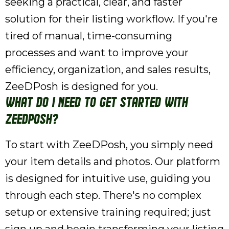
seeking a practical, clear, and faster
solution for their listing workflow. If you're
tired of manual, time-consuming
processes and want to improve your
efficiency, organization, and sales results,
ZeeDPosh is designed for you.
What do I need to get started with
ZeeDPosh?
To start with ZeeDPosh, you simply need
your item details and photos. Our platform
is designed for intuitive use, guiding you
through each step. There's no complex
setup or extensive training required; just