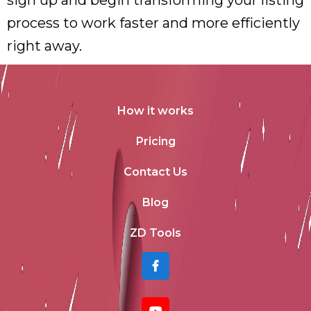
sign up and begin transforming your listing
process to work faster and more efficiently
right away.
How it works
Pricing
Contact Us
Blog
ZD Tools