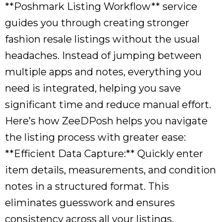
**Poshmark Listing Workflow** service
guides you through creating stronger
fashion resale listings without the usual
headaches. Instead of jumping between
multiple apps and notes, everything you
need is integrated, helping you save
significant time and reduce manual effort.
Here’s how ZeeDPosh helps you navigate
the listing process with greater ease:
**Efficient Data Capture:** Quickly enter
item details, measurements, and condition
notes in a structured format. This
eliminates guesswork and ensures
consistency across all your listings.