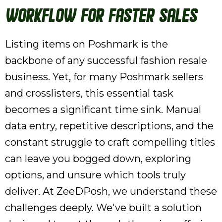
Workflow for Faster Sales
Listing items on Poshmark is the
backbone of any successful fashion resale
business. Yet, for many Poshmark sellers
and crosslisters, this essential task
becomes a significant time sink. Manual
data entry, repetitive descriptions, and the
constant struggle to craft compelling titles
can leave you bogged down, exploring
options, and unsure which tools truly
deliver. At ZeeDPosh, we understand these
challenges deeply. We've built a solution