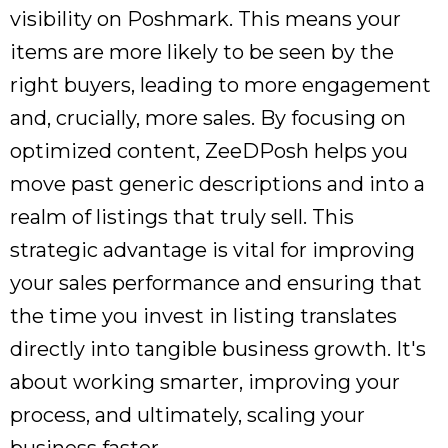
visibility on Poshmark. This means your
items are more likely to be seen by the
right buyers, leading to more engagement
and, crucially, more sales. By focusing on
optimized content, ZeeDPosh helps you
move past generic descriptions and into a
realm of listings that truly sell. This
strategic advantage is vital for improving
your sales performance and ensuring that
the time you invest in listing translates
directly into tangible business growth. It's
about working smarter, improving your
process, and ultimately, scaling your