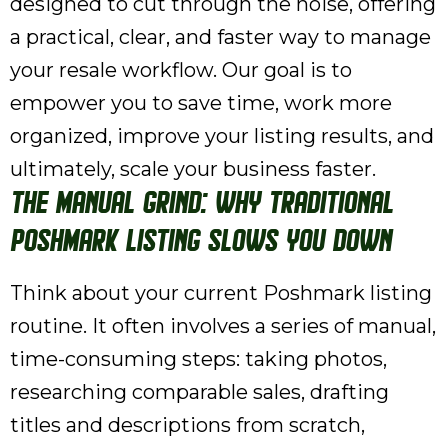
designed to cut through the noise, offering
a practical, clear, and faster way to manage
your resale workflow. Our goal is to
empower you to save time, work more
organized, improve your listing results, and
ultimately, scale your business faster.
The Manual Grind: Why Traditional
Poshmark Listing Slows You Down
Think about your current Poshmark listing
routine. It often involves a series of manual,
time-consuming steps: taking photos,
researching comparable sales, drafting
titles and descriptions from scratch,