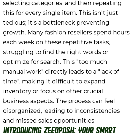
selecting categories, and then repeating
this for every single item. This isn't just
tedious; it's a bottleneck preventing
growth. Many fashion resellers spend hours
each week on these repetitive tasks,
struggling to find the right words or
optimize for search. This "too much
manual work" directly leads to a "lack of
time", making it difficult to expand
inventory or focus on other crucial
business aspects. The process can feel
disorganized, leading to inconsistencies
and missed sales opportunities.
Introducing ZeeDPosh: Your Smart