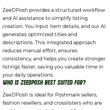
ZeeDPosh provides a structured workflow
and AI assistance to simplify listing
creation. You input item details, and our AI
generates optimized titles and
descriptions. This integrated approach
reduces manual effort, ensures
consistency, and helps you create stronger
listings faster, saving you valuable time in
your daily operations.
Who is ZeeDPosh best suited for?
ZeeDPosh is ideal for Poshmark sellers,
fashion resellers, and crosslisters who are