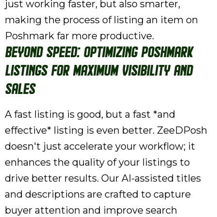
just working faster, but also smarter,
making the process of listing an item on
Poshmark far more productive.
Beyond Speed: Optimizing Poshmark
Listings for Maximum Visibility and
Sales
A fast listing is good, but a fast *and
effective* listing is even better. ZeeDPosh
doesn't just accelerate your workflow; it
enhances the quality of your listings to
drive better results. Our AI-assisted titles
and descriptions are crafted to capture
buyer attention and improve search