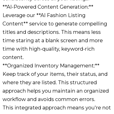
**AI-Powered Content Generation:**
Leverage our **AI Fashion Listing
Content** service to generate compelling
titles and descriptions. This means less
time staring at a blank screen and more
time with high-quality, keyword-rich
content.
**Organized Inventory Management:**
Keep track of your items, their status, and
where they are listed. This structured
approach helps you maintain an organized
workflow and avoids common errors.
This integrated approach means you're not