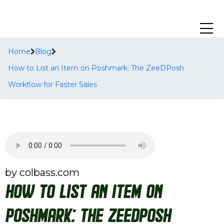
Home
Blog
How to List an Item on Poshmark: The ZeeDPosh
Workflow for Faster Sales
by colbass.com
How to List an Item on
Poshmark: The ZeeDPosh