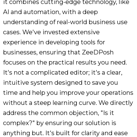
it combines cutting-edge technology, like
AI and automation, with a deep
understanding of real-world business use
cases. We've invested extensive
experience in developing tools for
businesses, ensuring that ZeeDPosh
focuses on the practical results you need.
It's not a complicated editor; it's a clear,
intuitive system designed to save you
time and help you improve your operations
without a steep learning curve. We directly
address the common objection, "Is it
complex?" by ensuring our solution is
anything but. It's built for clarity and ease