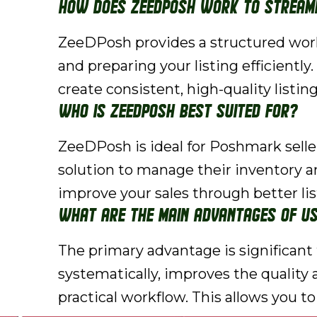
How does ZeeDPosh work to streaml
ZeeDPosh provides a structured workf
and preparing your listing efficiently
create consistent, high-quality listin
Who is ZeeDPosh best suited for?
ZeeDPosh is ideal for Poshmark sellers,
solution to manage their inventory a
improve your sales through better li
What are the main advantages of us
The primary advantage is significan
systematically, improves the quality a
practical workflow. This allows you to