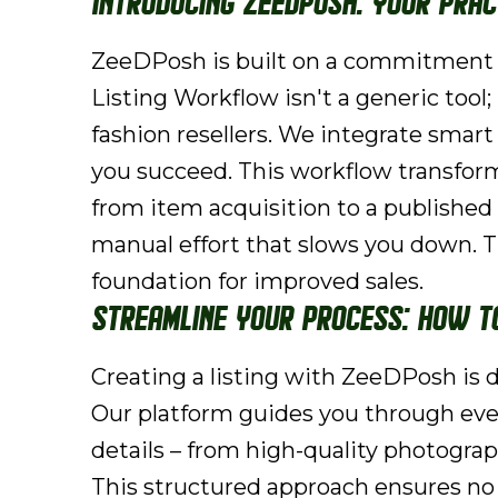
Introducing ZeeDPosh: Your Pra
ZeeDPosh is built on a commitment t
Listing Workflow isn't a generic tool; 
fashion resellers. We integrate smart
you succeed. This workflow transform
from item acquisition to a publishe
manual effort that slows you down. Th
foundation for improved sales.
Streamline Your Process: How t
Creating a listing with ZeeDPosh is d
Our platform guides you through every
details – from high-quality photogra
This structured approach ensures no c