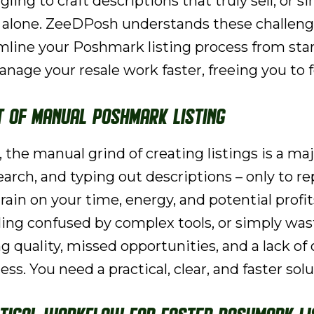
gling to craft descriptions that truly sell, or 
t alone. ZeeDPosh understands these challeng
mline your Poshmark listing process from start
anage your resale work faster, freeing you to
t of Manual Poshmark Listing
, the manual grind of creating listings is a m
ch, and typing out descriptions – only to repe
drain on your time, energy, and potential profi
eling confused by complex tools, or simply was
ing quality, missed opportunities, and a lack of
ss. You need a practical, clear, and faster solu