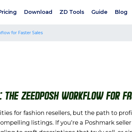
Pricing
Download
ZD Tools
Guide
Blog
low for Faster Sales
g: The ZeeDPosh Workflow for Fa
ies for fashion resellers, but the path to pro
ompelling listings. If you're a Poshmark selle