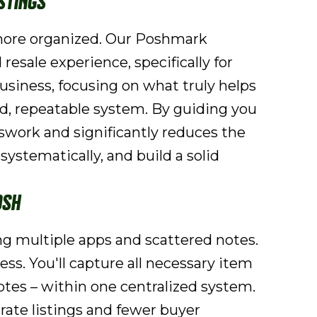
stings
 more organized. Our Poshmark
 resale experience, specifically for
usiness, focusing on what truly helps
ed, repeatable system. By guiding you
swork and significantly reduces the
ystematically, and build a solid
osh
ing multiple apps and scattered notes.
ss. You'll capture all necessary item
tes – within one centralized system.
rate listings and fewer buyer