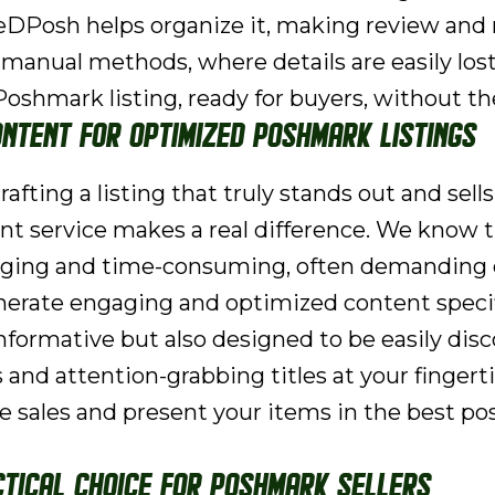
ZeeDPosh helps organize it, making review and
 manual methods, where details are easily los
oshmark listing, ready for buyers, without t
ontent for Optimized Poshmark Listings
afting a listing that truly stands out and sells
t service makes a real difference. We know t
lenging and time-consuming, often demanding
nerate engaging and optimized content specifi
nformative but also designed to be easily dis
 and attention-grabbing titles at your fingert
ve sales and present your items in the best pos
tical Choice for Poshmark Sellers