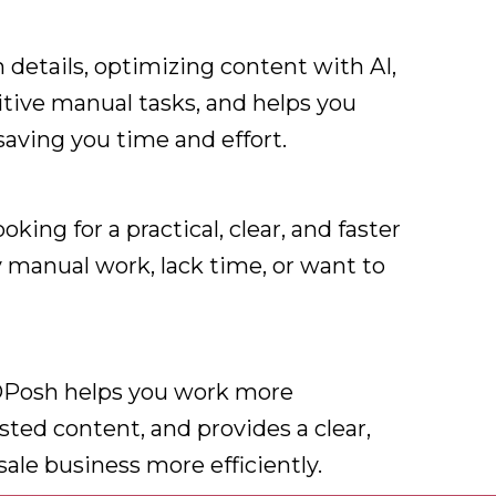
details, optimizing content with AI,
titive manual tasks, and helps you
 saving you time and effort.
king for a practical, clear, and faster
y manual work, lack time, or want to
eDPosh helps you work more
isted content, and provides a clear,
sale business more efficiently.