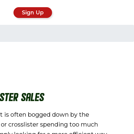
Sign Up
ster Sales
fit is often bogged down by the
r or crosslister spending too much