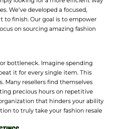
simply looking for a more efficient way
es. We've developed a focused,
 to finish. Our goal is to empower
 focus on sourcing amazing fashion
ajor bottleneck. Imagine spending
at it for every single item. This
ts. Many resellers find themselves
ting precious hours on repetitive
 organization that hinders your ability
tion to truly take your fashion resale