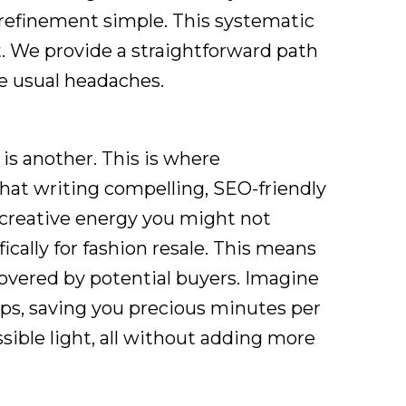
 refinement simple. This systematic
t. We provide a straightforward path
he usual headaches.
 is another. This is where
hat writing compelling, SEO-friendly
 creative energy you might not
cally for fashion resale. This means
covered by potential buyers. Imagine
ips, saving you precious minutes per
sible light, all without adding more