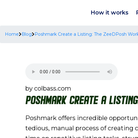
How it works
Home
Blog
Poshmark Create a Listing: The ZeeDPosh Workf
by colbass.com
Poshmark Create a Listin
Poshmark offers incredible opportunit
tedious, manual process of creating c