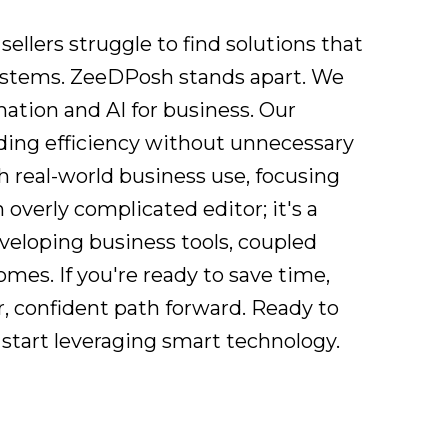
ellers struggle to find solutions that
 systems. ZeeDPosh stands apart. We
mation and AI for business. Our
viding efficiency without unnecessary
 real-world business use, focusing
 overly complicated editor; it's a
eveloping business tools, coupled
es. If you're ready to save time,
r, confident path forward. Ready to
start leveraging smart technology.