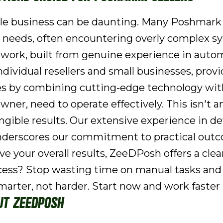
ale business can be daunting. Many Poshmark s
-day needs, often encountering overly complex
ay work, built from genuine experience in auto
 individual resellers and small businesses, pro
es by combining cutting-edge technology with
ner, need to operate effectively. This isn't an
ngible results. Our extensive experience in d
derscores our commitment to practical outcom
 your overall results, ZeeDPosh offers a clea
cess? Stop wasting time on manual tasks and 
marter, not harder. Start now and work faster
ut ZeeDPosh