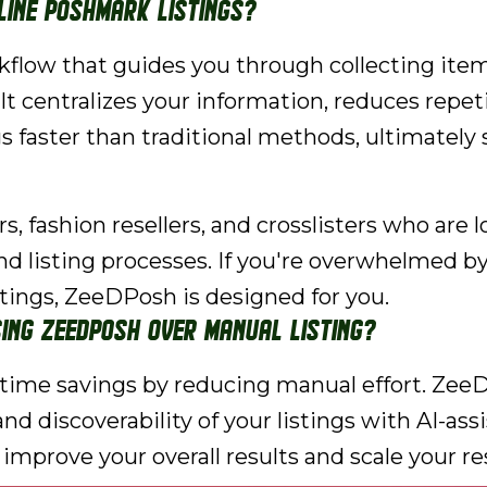
ine Poshmark listings?
low that guides you through collecting item 
. It centralizes your information, reduces repe
gs faster than traditional methods, ultimately
 fashion resellers, and crosslisters who are loo
nd listing processes. If you're overwhelmed b
stings, ZeeDPosh is designed for you.
ing ZeeDPosh over manual listing?
t time savings by reducing manual effort. Ze
nd discoverability of your listings with AI-ass
 improve your overall results and scale your re