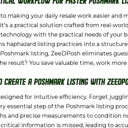
ctical Workflow for Faster Poshmark Li
o making your daily resale work easier and
it's a practical solution crafted from real-world
 technology with the practical needs of your b
s haphazard listing practices into a structur
d Poshmark listing, ZeeDPosh eliminates gues
e result? You save valuable time, work more s
o Create a Poshmark Listing with ZeeDP
esigned for intuitive efficiency. Forget juggl
 essential step of the Poshmark listing proce
phs and precise measurements to condition no
ritical information is missed, leading to accu