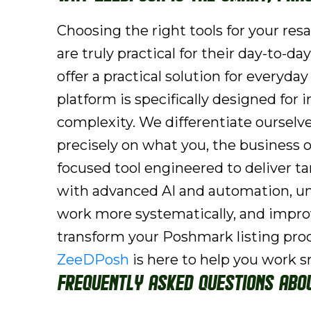
Choosing the right tools for your res
are truly practical for their day-to
offer a practical solution for everyd
platform is specifically designed for
complexity. We differentiate ourselv
precisely on what you, the business ow
focused tool engineered to deliver ta
with advanced AI and automation, un
work more systematically, and improve
transform your Poshmark listing pro
ZeeDPosh
is here to help you work s
Frequently Asked Questions Abo