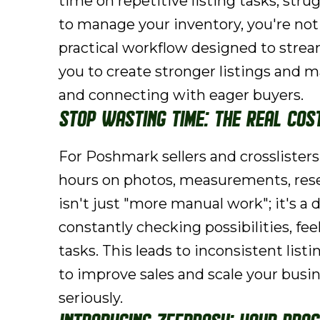
time on repetitive listing tasks, strug
to manage your inventory, you're no
practical workflow designed to strea
you to create stronger listings and m
and connecting with eager buyers.
Stop Wasting Time: The Real Cos
For Poshmark sellers and crosslisters
hours on photos, measurements, resear
isn't just "more manual work"; it's a 
constantly checking possibilities, fe
tasks. This leads to inconsistent list
to improve sales and scale your busine
seriously.