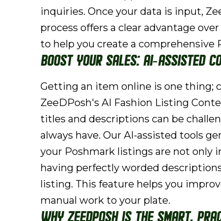
inquiries. Once your data is input, 
process offers a clear advantage over
to help you create a comprehensive P
Boost Your Sales: AI-Assisted C
Getting an item online is one thing; cr
ZeeDPosh's AI Fashion Listing Conten
titles and descriptions can be chal
always have. Our AI-assisted tools ge
your Poshmark listings are not only i
having perfectly worded descriptions
listing. This feature helps you impro
manual work to your plate.
Why ZeeDPosh is the Smart, Prac