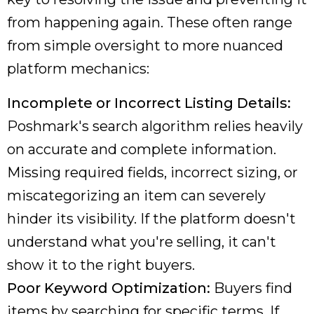
from happening again. These often range
from simple oversight to more nuanced
platform mechanics:
Incomplete or Incorrect Listing Details:
Poshmark's search algorithm relies heavily
on accurate and complete information.
Missing required fields, incorrect sizing, or
miscategorizing an item can severely
hinder its visibility. If the platform doesn't
understand what you're selling, it can't
show it to the right buyers.
Poor Keyword Optimization:
Buyers find
items by searching for specific terms. If