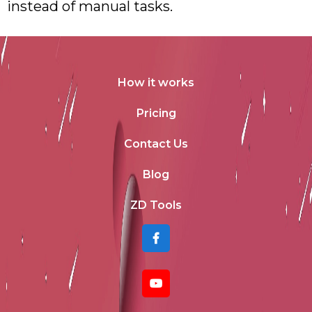
instead of manual tasks.
How it works
Pricing
Contact Us
Blog
ZD Tools