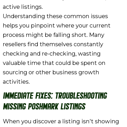
active listings.
Understanding these common issues
helps you pinpoint where your current
process might be falling short. Many
resellers find themselves constantly
checking and re-checking, wasting
valuable time that could be spent on
sourcing or other business growth
activities.
Immediate Fixes: Troubleshooting
Missing Poshmark Listings
When you discover a listing isn't showing