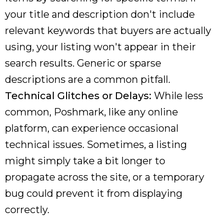
your title and description don't include
relevant keywords that buyers are actually
using, your listing won't appear in their
search results. Generic or sparse
descriptions are a common pitfall.
Technical Glitches or Delays:
While less
common, Poshmark, like any online
platform, can experience occasional
technical issues. Sometimes, a listing
might simply take a bit longer to
propagate across the site, or a temporary
bug could prevent it from displaying
correctly.