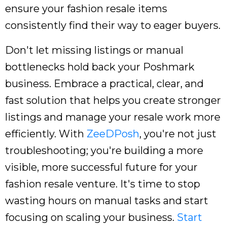
ensure your fashion resale items
consistently find their way to eager buyers.
Don't let missing listings or manual
bottlenecks hold back your Poshmark
business. Embrace a practical, clear, and
fast solution that helps you create stronger
listings and manage your resale work more
efficiently. With
ZeeDPosh
, you're not just
troubleshooting; you're building a more
visible, more successful future for your
fashion resale venture. It's time to stop
wasting hours on manual tasks and start
focusing on scaling your business.
Start