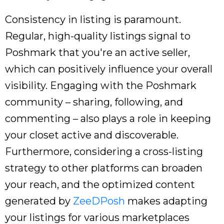
Consistency in listing is paramount.
Regular, high-quality listings signal to
Poshmark that you're an active seller,
which can positively influence your overall
visibility. Engaging with the Poshmark
community – sharing, following, and
commenting – also plays a role in keeping
your closet active and discoverable.
Furthermore, considering a cross-listing
strategy to other platforms can broaden
your reach, and the optimized content
generated by
ZeeDPosh
makes adapting
your listings for various marketplaces