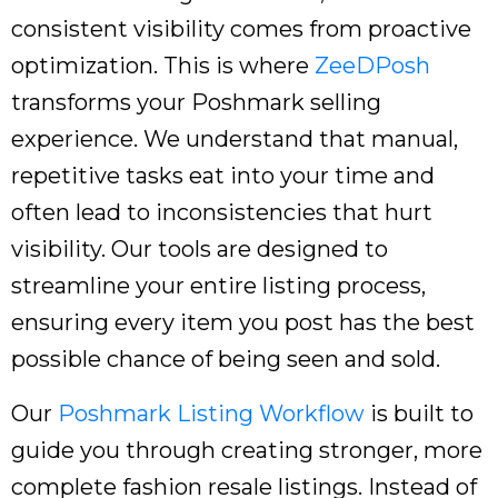
consistent visibility comes from proactive
optimization. This is where
ZeeDPosh
transforms your Poshmark selling
experience. We understand that manual,
repetitive tasks eat into your time and
often lead to inconsistencies that hurt
visibility. Our tools are designed to
streamline your entire listing process,
ensuring every item you post has the best
possible chance of being seen and sold.
Our
Poshmark Listing Workflow
is built to
guide you through creating stronger, more
complete fashion resale listings. Instead of