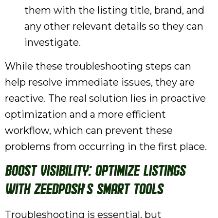
them with the listing title, brand, and
any other relevant details so they can
investigate.
While these troubleshooting steps can
help resolve immediate issues, they are
reactive. The real solution lies in proactive
optimization and a more efficient
workflow, which can prevent these
problems from occurring in the first place.
Boost Visibility: Optimize Listings
with ZeeDPosh's Smart Tools
Troubleshooting is essential, but