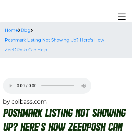
Home
Blog
Poshmark Listing Not Showing Up? Here's How
ZeeDPosh Can Help
by colbass.com
Poshmark Listing Not Showing
Up? Here's How ZeeDPosh Can