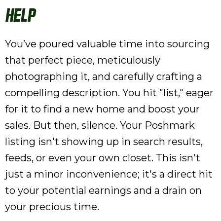
Help
You’ve poured valuable time into sourcing
that perfect piece, meticulously
photographing it, and carefully crafting a
compelling description. You hit "list," eager
for it to find a new home and boost your
sales. But then, silence. Your Poshmark
listing isn't showing up in search results,
feeds, or even your own closet. This isn't
just a minor inconvenience; it's a direct hit
to your potential earnings and a drain on
your precious time.