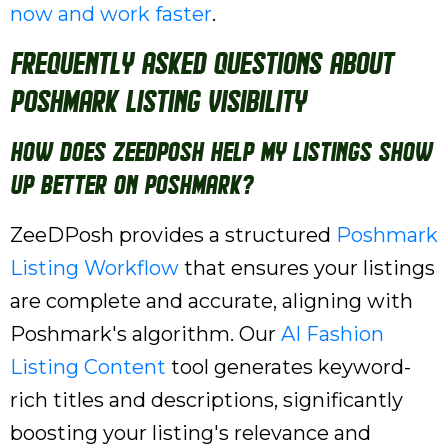
now and work faster
.
Frequently Asked Questions About
Poshmark Listing Visibility
How does ZeeDPosh help my listings show
up better on Poshmark?
ZeeDPosh provides a structured
Poshmark
Listing Workflow
that ensures your listings
are complete and accurate, aligning with
Poshmark's algorithm. Our
AI Fashion
Listing Content
tool generates keyword-
rich titles and descriptions, significantly
boosting your listing's relevance and