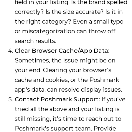
field in your listing. Is the brand spelled
correctly? Is the size accurate? Is it in
the right category? Even a small typo
or miscategorization can throw off
search results.
Clear Browser Cache/App Data:
Sometimes, the issue might be on
your end. Clearing your browser's
cache and cookies, or the Poshmark
app's data, can resolve display issues.
Contact Poshmark Support:
If you've
tried all the above and your listing is
still missing, it's time to reach out to
Poshmark's support team. Provide