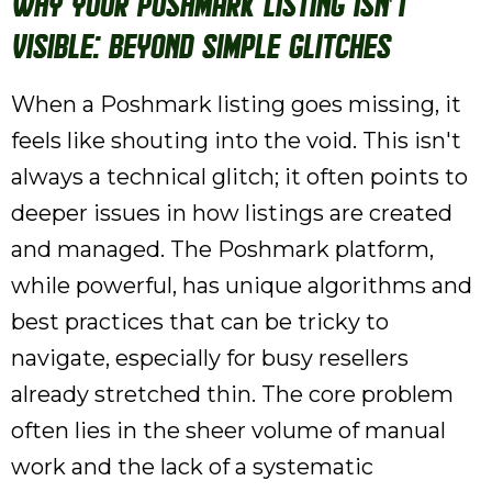
Why Your Poshmark Listing Isn't
Visible: Beyond Simple Glitches
When a Poshmark listing goes missing, it
feels like shouting into the void. This isn't
always a technical glitch; it often points to
deeper issues in how listings are created
and managed. The Poshmark platform,
while powerful, has unique algorithms and
best practices that can be tricky to
navigate, especially for busy resellers
already stretched thin. The core problem
often lies in the sheer volume of manual
work and the lack of a systematic