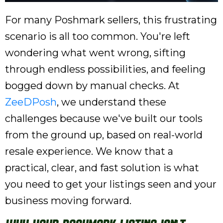
For many Poshmark sellers, this frustrating
scenario is all too common. You're left
wondering what went wrong, sifting
through endless possibilities, and feeling
bogged down by manual checks. At
ZeeDPosh
, we understand these
challenges because we've built our tools
from the ground up, based on real-world
resale experience. We know that a
practical, clear, and fast solution is what
you need to get your listings seen and your
business moving forward.