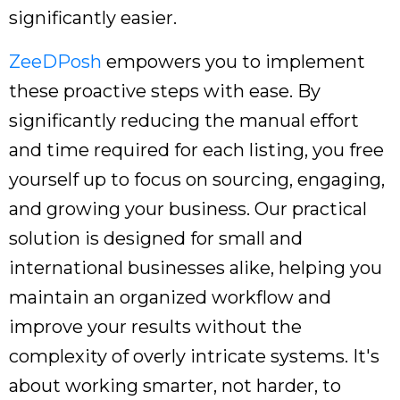
significantly easier.
ZeeDPosh
empowers you to implement
these proactive steps with ease. By
significantly reducing the manual effort
and time required for each listing, you free
yourself up to focus on sourcing, engaging,
and growing your business. Our practical
solution is designed for small and
international businesses alike, helping you
maintain an organized workflow and
improve your results without the
complexity of overly intricate systems. It's
about working smarter, not harder, to