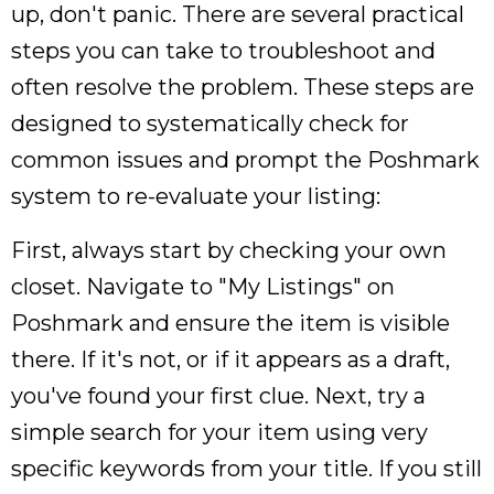
up, don't panic. There are several practical
steps you can take to troubleshoot and
often resolve the problem. These steps are
designed to systematically check for
common issues and prompt the Poshmark
system to re-evaluate your listing:
First, always start by checking your own
closet. Navigate to "My Listings" on
Poshmark and ensure the item is visible
there. If it's not, or if it appears as a draft,
you've found your first clue. Next, try a
simple search for your item using very
specific keywords from your title. If you still