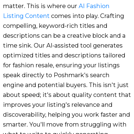
matter. This is where our
AI Fashion
Listing Content
comes into play. Crafting
compelling, keyword-rich titles and
descriptions can be a creative block and a
time sink. Our AI-assisted tool generates
optimized titles and descriptions tailored
for fashion resale, ensuring your listings
speak directly to Poshmark's search
engine and potential buyers. This isn't just
about speed; it's about quality content that
improves your listing's relevance and
discoverability, helping you work faster and
smarter. You'll move from struggling with