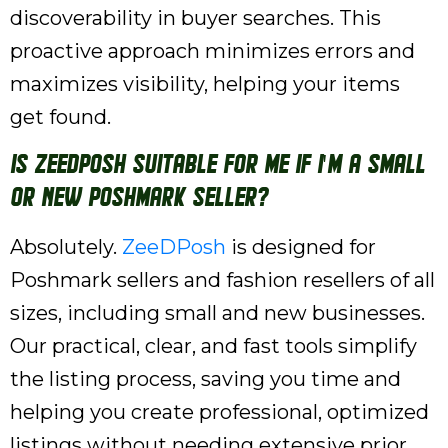
discoverability in buyer searches. This
proactive approach minimizes errors and
maximizes visibility, helping your items
get found.
Is ZeeDPosh suitable for me if I'm a small
or new Poshmark seller?
Absolutely.
ZeeDPosh
is designed for
Poshmark sellers and fashion resellers of all
sizes, including small and new businesses.
Our practical, clear, and fast tools simplify
the listing process, saving you time and
helping you create professional, optimized
listings without needing extensive prior