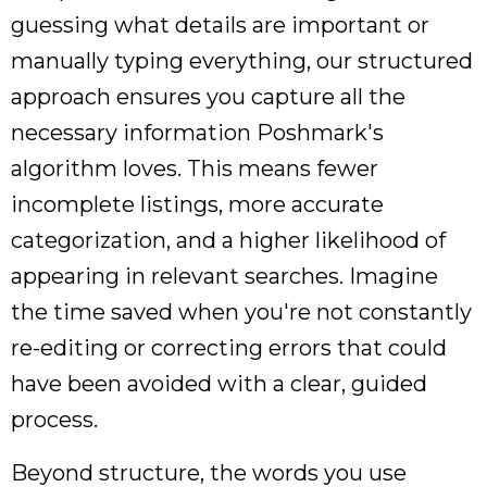
guessing what details are important or
manually typing everything, our structured
approach ensures you capture all the
necessary information Poshmark's
algorithm loves. This means fewer
incomplete listings, more accurate
categorization, and a higher likelihood of
appearing in relevant searches. Imagine
the time saved when you're not constantly
re-editing or correcting errors that could
have been avoided with a clear, guided
process.
Beyond structure, the words you use