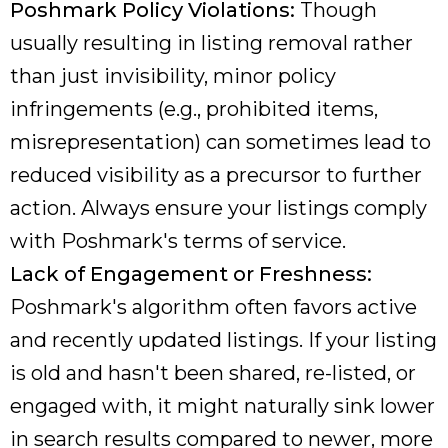
Poshmark Policy Violations:
Though
usually resulting in listing removal rather
than just invisibility, minor policy
infringements (e.g., prohibited items,
misrepresentation) can sometimes lead to
reduced visibility as a precursor to further
action. Always ensure your listings comply
with Poshmark's terms of service.
Lack of Engagement or Freshness:
Poshmark's algorithm often favors active
and recently updated listings. If your listing
is old and hasn't been shared, re-listed, or
engaged with, it might naturally sink lower
in search results compared to newer, more