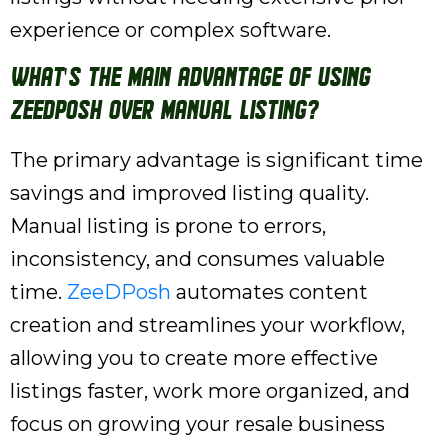
experience or complex software.
What's the main advantage of using
ZeeDPosh over manual listing?
The primary advantage is significant time
savings and improved listing quality.
Manual listing is prone to errors,
inconsistency, and consumes valuable
time.
ZeeDPosh
automates content
creation and streamlines your workflow,
allowing you to create more effective
listings faster, work more organized, and
focus on growing your resale business