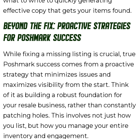
what to write to quickly generating
effective copy that gets your items found.
Beyond the Fix: Proactive Strategies
for Poshmark Success
While fixing a missing listing is crucial, true
Poshmark success comes from a proactive
strategy that minimizes issues and
maximizes visibility from the start. Think
of it as building a robust foundation for
your resale business, rather than constantly
patching holes. This involves not just how
you list, but how you manage your entire
inventory and engagement.