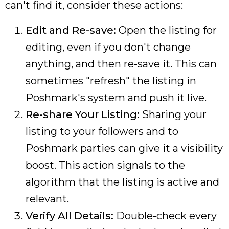
can't find it, consider these actions:
Edit and Re-save:
Open the listing for
editing, even if you don't change
anything, and then re-save it. This can
sometimes "refresh" the listing in
Poshmark's system and push it live.
Re-share Your Listing:
Sharing your
listing to your followers and to
Poshmark parties can give it a visibility
boost. This action signals to the
algorithm that the listing is active and
relevant.
Verify All Details:
Double-check every