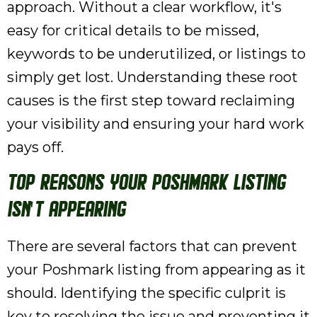
approach. Without a clear workflow, it's
easy for critical details to be missed,
keywords to be underutilized, or listings to
simply get lost. Understanding these root
causes is the first step toward reclaiming
your visibility and ensuring your hard work
pays off.
Top Reasons Your Poshmark Listing
Isn't Appearing
There are several factors that can prevent
your Poshmark listing from appearing as it
should. Identifying the specific culprit is
key to resolving the issue and preventing it