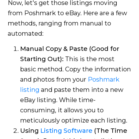
Now, let's get those listings moving
from Poshmark to eBay. Here are a few
methods, ranging from manual to
automated:
Manual Copy & Paste (Good for
Starting Out):
This is the most
basic method. Copy the information
and photos from your
Poshmark
listing
and paste them into a new
eBay listing. While time-
consuming, it allows you to
meticulously optimize each listing.
Using
Listing Software
(The Time