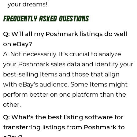
your dreams!
Frequently Asked Questions
Q: Will all my Poshmark listings do well
on eBay?
A: Not necessarily. It's crucial to analyze
your Poshmark sales data and identify your
best-selling items and those that align
with eBay's audience. Some items might
perform better on one platform than the
other.
Q: What's the best listing software for
transferring listings from Poshmark to