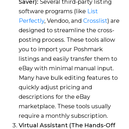
Saver):
Several third-party listing
software programs (like
List
Perfectly
, Vendoo, and
Crosslist
) are
designed to streamline the cross-
posting process. These tools allow
you to import your Poshmark
listings and easily transfer them to
eBay with minimal manual input.
Many have bulk editing features to
quickly adjust pricing and
descriptions for the eBay
marketplace. These tools usually
require a monthly subscription.
Virtual Assistant (The Hands-Off