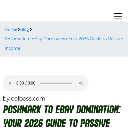
Home
Blog
Poshmark to eBay Domination: Your 2026 Guide to Passive
Income
by colbass.com
Poshmark to eBay Domination:
Your 2026 Guide to Passive