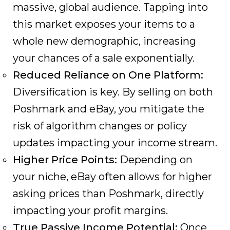
massive, global audience. Tapping into
this market exposes your items to a
whole new demographic, increasing
your chances of a sale exponentially.
Reduced Reliance on One Platform:
Diversification is key. By selling on both
Poshmark and eBay, you mitigate the
risk of algorithm changes or policy
updates impacting your income stream.
Higher Price Points:
Depending on
your niche, eBay often allows for higher
asking prices than Poshmark, directly
impacting your profit margins.
True Passive Income Potential:
Once