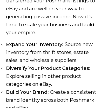
transferred your Poshmark listings to
eBay and are well on your way to
generating passive income. Now it's
time to scale your business and build
your empire.
Expand Your Inventory:
Source new
inventory from thrift stores, estate
sales, and wholesale suppliers.
Diversify Your Product Categories:
Explore selling in other product
categories on eBay.
Build Your Brand:
Create a consistent
brand identity across both Poshmark