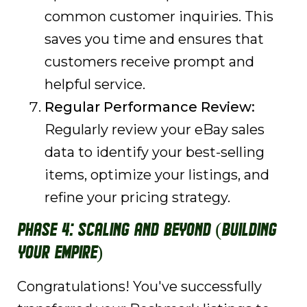
common customer inquiries. This
saves you time and ensures that
customers receive prompt and
helpful service.
Regular Performance Review:
Regularly review your eBay sales
data to identify your best-selling
items, optimize your listings, and
refine your pricing strategy.
Phase 4: Scaling and Beyond (Building
Your Empire)
Congratulations! You've successfully