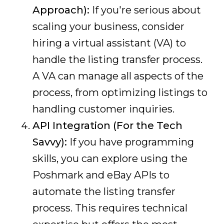
Approach):
If you're serious about
scaling your business, consider
hiring a virtual assistant (VA) to
handle the listing transfer process.
A VA can manage all aspects of the
process, from optimizing listings to
handling customer inquiries.
API Integration (For the Tech
Savvy):
If you have programming
skills, you can explore using the
Poshmark and eBay APIs to
automate the listing transfer
process. This requires technical