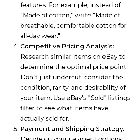
features. For example, instead of
"Made of cotton," write "Made of
breathable, comfortable cotton for
all-day wear."
Competitive Pricing Analysis:
Research similar items on eBay to
determine the optimal price point.
Don't just undercut; consider the
condition, rarity, and desirability of
your item. Use eBay's "Sold" listings
filter to see what items have
actually sold for.
Payment and Shipping Strategy:
Decide on your payment options