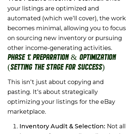
your listings are optimized and
automated (which we'll cover), the work
becomes minimal, allowing you to focus
on sourcing new inventory or pursuing
other income-generating activities.
Phase 1: Preparation & Optimization
(Setting the Stage for Success)
This isn't just about copying and
pasting. It's about strategically
optimizing your listings for the eBay
marketplace.
Inventory Audit & Selection:
Not all