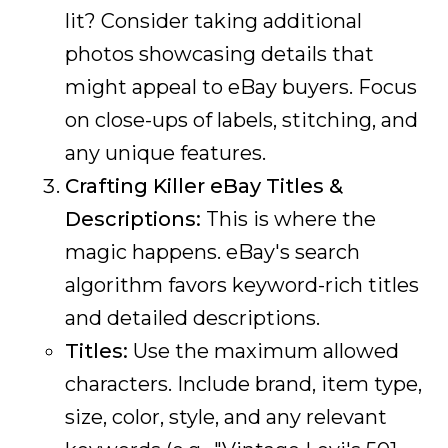
lit? Consider taking additional
photos showcasing details that
might appeal to eBay buyers. Focus
on close-ups of labels, stitching, and
any unique features.
Crafting Killer eBay Titles &
Descriptions:
This is where the
magic happens. eBay's search
algorithm favors keyword-rich titles
and detailed descriptions.
Titles:
Use the maximum allowed
characters. Include brand, item type,
size, color, style, and any relevant