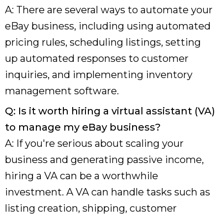
A: There are several ways to automate your
eBay business, including using automated
pricing rules, scheduling listings, setting
up automated responses to customer
inquiries, and implementing inventory
management software.
Q: Is it worth hiring a virtual assistant (VA)
to manage my eBay business?
A: If you're serious about scaling your
business and generating passive income,
hiring a VA can be a worthwhile
investment. A VA can handle tasks such as
listing creation, shipping, customer