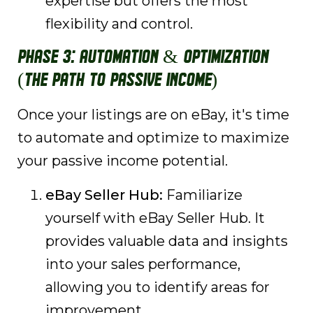
expertise but offers the most
flexibility and control.
Phase 3: Automation & Optimization
(The Path to Passive Income)
Once your listings are on eBay, it's time
to automate and optimize to maximize
your passive income potential.
eBay Seller Hub:
Familiarize
yourself with eBay Seller Hub. It
provides valuable data and insights
into your sales performance,
allowing you to identify areas for
improvement.