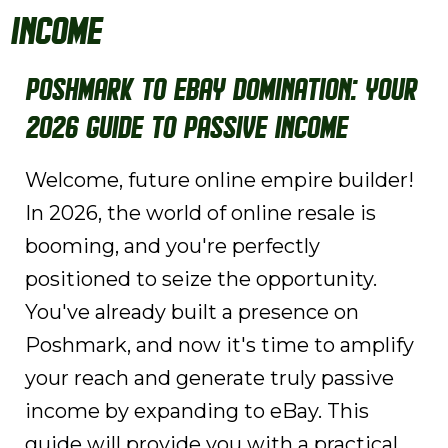
Income
Poshmark to eBay Domination: Your
2026 Guide to Passive Income
Welcome, future online empire builder!
In 2026, the world of online resale is
booming, and you're perfectly
positioned to seize the opportunity.
You've already built a presence on
Poshmark, and now it's time to amplify
your reach and generate truly passive
income by expanding to eBay. This
guide will provide you with a practical,