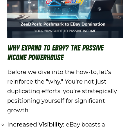
Why Expand to eBay? The Passive
Income Powerhouse
Before we dive into the how-to, let's
reinforce the "why." You're not just
duplicating efforts; you're strategically
positioning yourself for significant
growth:
Increased Visibility:
eBay boasts a