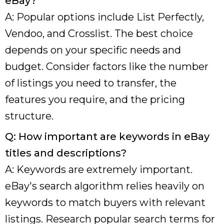
eBay?
A: Popular options include List Perfectly,
Vendoo, and Crosslist. The best choice
depends on your specific needs and
budget. Consider factors like the number
of listings you need to transfer, the
features you require, and the pricing
structure.
Q: How important are keywords in eBay
titles and descriptions?
A: Keywords are extremely important.
eBay's search algorithm relies heavily on
keywords to match buyers with relevant
listings. Research popular search terms for