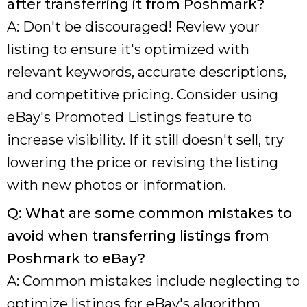
after transferring it from Poshmark?
A: Don't be discouraged! Review your
listing to ensure it's optimized with
relevant keywords, accurate descriptions,
and competitive pricing. Consider using
eBay's Promoted Listings feature to
increase visibility. If it still doesn't sell, try
lowering the price or revising the listing
with new photos or information.
Q: What are some common mistakes to
avoid when transferring listings from
Poshmark to eBay?
A: Common mistakes include neglecting to
optimize listings for eBay's algorithm,