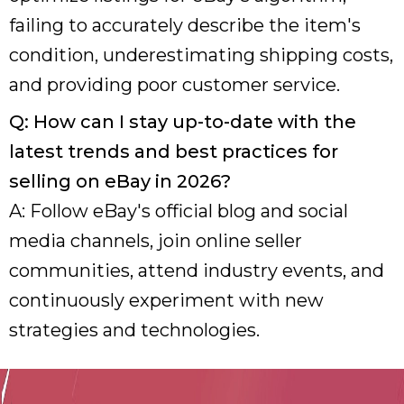
failing to accurately describe the item's
condition, underestimating shipping costs,
and providing poor customer service.
Q: How can I stay up-to-date with the
latest trends and best practices for
selling on eBay in 2026?
A: Follow eBay's official blog and social
media channels, join online seller
communities, attend industry events, and
continuously experiment with new
strategies and technologies.