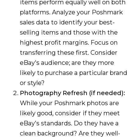
items perform equally well on both
platforms. Analyze your Poshmark
sales data to identify your best-
selling items and those with the
highest profit margins. Focus on
transferring these first. Consider
eBay's audience; are they more
likely to purchase a particular brand
or style?
Photography Refresh (if needed):
While your Poshmark photos are
likely good, consider if they meet
eBay's standards. Do they have a
clean background? Are they well-