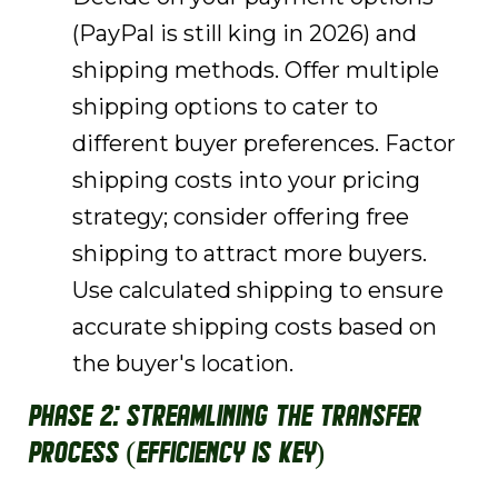
(PayPal is still king in 2026) and
shipping methods. Offer multiple
shipping options to cater to
different buyer preferences. Factor
shipping costs into your pricing
strategy; consider offering free
shipping to attract more buyers.
Use calculated shipping to ensure
accurate shipping costs based on
the buyer's location.
Phase 2: Streamlining the Transfer
Process (Efficiency is Key)