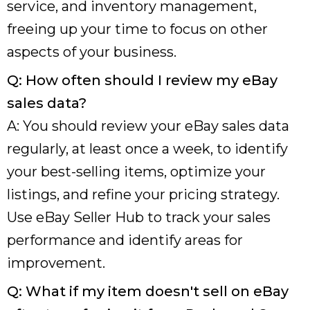
service, and inventory management,
freeing up your time to focus on other
aspects of your business.
Q: How often should I review my eBay
sales data?
A: You should review your eBay sales data
regularly, at least once a week, to identify
your best-selling items, optimize your
listings, and refine your pricing strategy.
Use eBay Seller Hub to track your sales
performance and identify areas for
improvement.
Q: What if my item doesn't sell on eBay