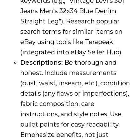
keywords (e.g., "Vintage Levi's 501
Jeans Men's 32x34 Blue Denim
Straight Leg"). Research popular
search terms for similar items on
eBay using tools like Terapeak
(integrated into eBay Seller Hub).
Descriptions:
Be thorough and
honest. Include measurements
(bust, waist, inseam, etc.), condition
details (any flaws or imperfections),
fabric composition, care
instructions, and style notes. Use
bullet points for easy readability.
Emphasize benefits, not just