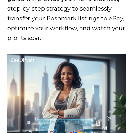
step-by-step strategy to seamlessly
transfer your Poshmark listings to eBay,
optimize your workflow, and watch your
profits soar.