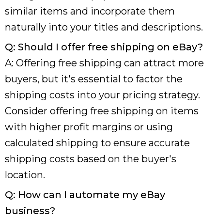
similar items and incorporate them
naturally into your titles and descriptions.
Q: Should I offer free shipping on eBay?
A: Offering free shipping can attract more
buyers, but it's essential to factor the
shipping costs into your pricing strategy.
Consider offering free shipping on items
with higher profit margins or using
calculated shipping to ensure accurate
shipping costs based on the buyer's
location.
Q: How can I automate my eBay
business?