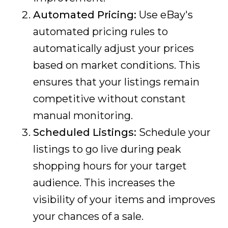
Automated Pricing:
Use eBay's
automated pricing rules to
automatically adjust your prices
based on market conditions. This
ensures that your listings remain
competitive without constant
manual monitoring.
Scheduled Listings:
Schedule your
listings to go live during peak
shopping hours for your target
audience. This increases the
visibility of your items and improves
your chances of a sale.