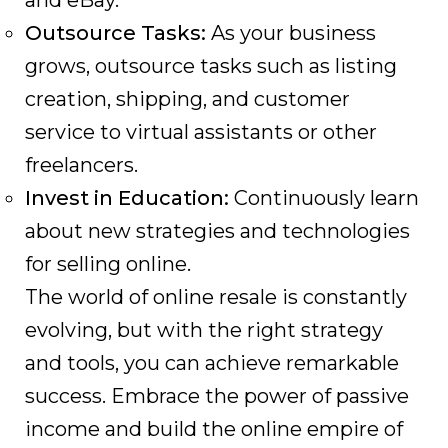
and eBay.
Outsource Tasks:
As your business
grows, outsource tasks such as listing
creation, shipping, and customer
service to virtual assistants or other
freelancers.
Invest in Education:
Continuously learn
about new strategies and technologies
for selling online.
The world of online resale is constantly
evolving, but with the right strategy
and tools, you can achieve remarkable
success. Embrace the power of passive
income and build the online empire of