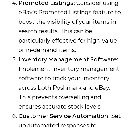
Promoted Listings:
Consider using
eBay's Promoted Listings feature to
boost the visibility of your items in
search results. This can be
particularly effective for high-value
or in-demand items.
Inventory Management Software:
Implement inventory management
software to track your inventory
across both Poshmark and eBay.
This prevents overselling and
ensures accurate stock levels.
Customer Service Automation:
Set
up automated responses to